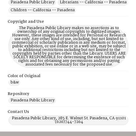
Pasadena Public Library
Librarians -- California -- Pasadena
Children -- California -- Pasadena
Copyright and Use
The Pasadena Public Library makes no assertions as to
ownership of any original copyrights to digitized images.
However, these images are intended for Personal or Research
use only. Any other kind of use, including, but not limited to
commercial or scholarly publication in any medium or format,
public exhibition, or use online or in a web site, may be subject
to additional restrictions including but not limited to the
copyrights held by parties other than the Library. USERS ARE
SOLELY RESPONSIBLE for determining the existence of such
rights and for obtaining any permissions and/or paying
associated fees necessary for the proposed use.
Color of Original
b&w
Repository
Pasadena Public Library
Contact Us
Pasadena Public Library, 285 E. Walnut St. Pasadena, CA 91101
(626)744-7264