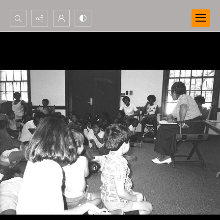
Search...
Advanced search