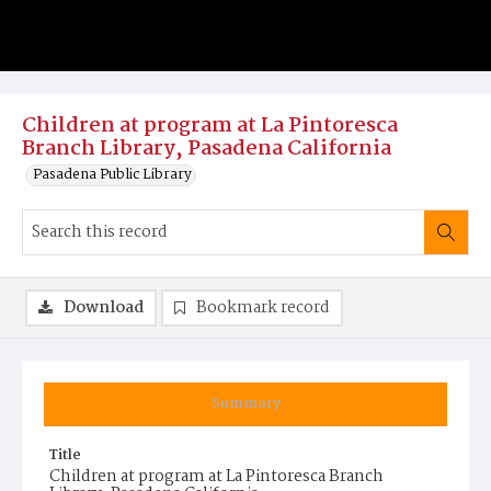
Children at program at La Pintoresca
Branch Library, Pasadena California
Pasadena Public Library
Download
Bookmark record
Summary
Title
Children at program at La Pintoresca Branch