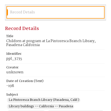
Record Details
Record Details
Title
Children at program at La Pintoresca Branch Library,
Pasadena California
Identifier
ppl_3735
Creator
unknown
Date of Creation (Text)
-198
Subject
La Pintoresca Branch Library (Pasadena, Calif.)
Library buildings -- California -- Pasadena