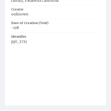
Library, Pasadena California
Creator
unknown
Date of Creation (Text)
-198
Identifier
ppl_3735