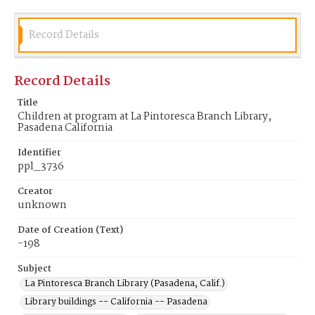
Record Details
Record Details
Title
Children at program at La Pintoresca Branch Library,
Pasadena California
Identifier
ppl_3736
Creator
unknown
Date of Creation (Text)
-198
Subject
La Pintoresca Branch Library (Pasadena, Calif.)
Library buildings -- California -- Pasadena