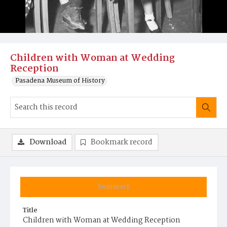
Children with Woman at Wedding
Reception
Pasadena Museum of History
Download
Bookmark record
Summary
Title
Children with Woman at Wedding Reception