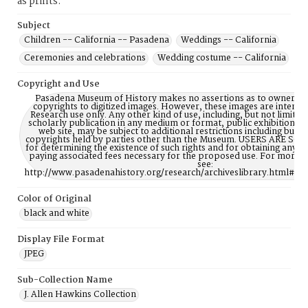
as prints.
Subject
Children -- California -- Pasadena
Weddings -- California
Ceremonies and celebrations
Wedding costume -- California
Copyright and Use
Pasadena Museum of History makes no assertions as to ownership
copyrights to digitized images. However, these images are intente
Research use only. Any other kind of use, including, but not limite
scholarly publication in any medium or format, public exhibition, or
web site, may be subject to additional restrictions including but n
copyrights held by parties other than the Museum. USERS ARE S
for determining the existence of such rights and for obtaining any p
paying associated fees necessary for the proposed use. For more 
see:
http://www.pasadenahistory.org/research/archiveslibrary.html#Re
Color of Original
black and white
Display File Format
JPEG
Sub-Collection Name
J. Allen Hawkins Collection