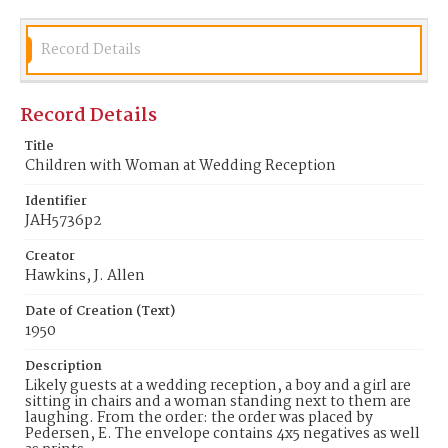
Record Details
Record Details
Title
Children with Woman at Wedding Reception
Identifier
JAH5736p2
Creator
Hawkins, J. Allen
Date of Creation (Text)
1950
Description
Likely guests at a wedding reception, a boy and a girl are
sitting in chairs and a woman standing next to them are
laughing. From the order: the order was placed by
Pedersen, E. The envelope contains 4x5 negatives as well