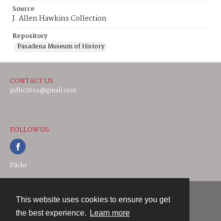
Source
J. Allen Hawkins Collection
Repository
Pasadena Museum of History
CONTACT US
pdhc2019@gmail.com
FOLLOW US
Flickr
This website uses cookies to ensure you get
Contact
the best experience.
Learn more