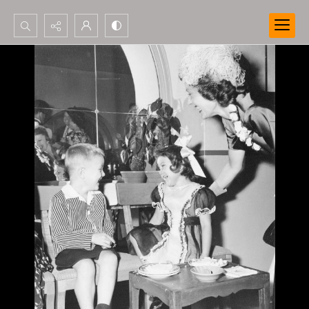
Search...
Advanced search