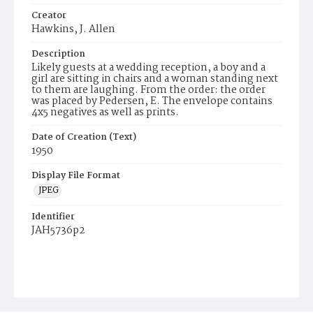
Creator
Hawkins, J. Allen
Description
Likely guests at a wedding reception, a boy and a
girl are sitting in chairs and a woman standing next
to them are laughing. From the order: the order
was placed by Pedersen, E. The envelope contains
4x5 negatives as well as prints.
Date of Creation (Text)
1950
Display File Format
JPEG
Identifier
JAH5736p2