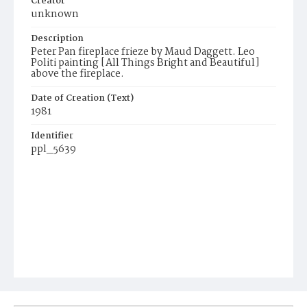
Creator
unknown
Description
Peter Pan fireplace frieze by Maud Daggett. Leo
Politi painting [All Things Bright and Beautiful]
above the fireplace.
Date of Creation (Text)
1981
Identifier
ppl_5639