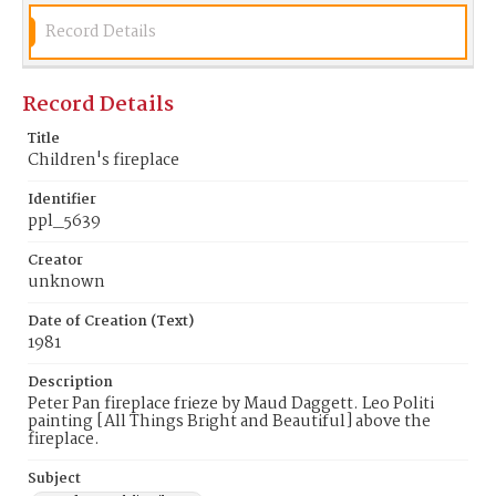
Record Details
Record Details
Title
Children's fireplace
Identifier
ppl_5639
Creator
unknown
Date of Creation (Text)
1981
Description
Peter Pan fireplace frieze by Maud Daggett. Leo Politi
painting [All Things Bright and Beautiful] above the
fireplace.
Subject