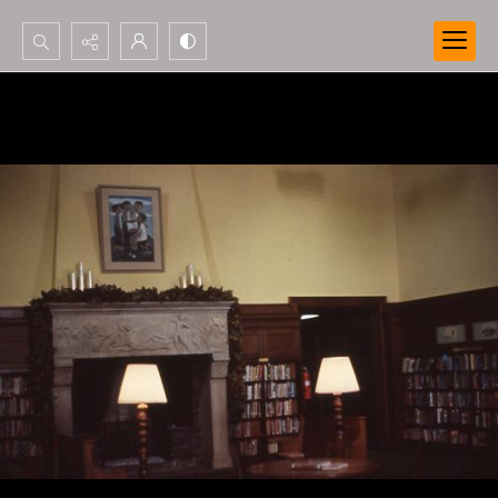
Search...
Advanced search