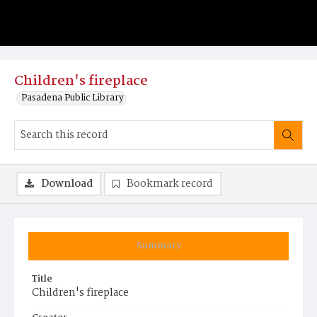
Children's fireplace
Pasadena Public Library
Download
Bookmark record
Summary
Title
Children's fireplace