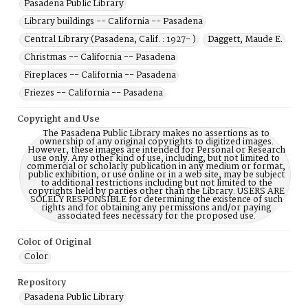
Pasadena Public Library
Library buildings -- California -- Pasadena
Central Library (Pasadena, Calif. : 1927- )
Daggett, Maude E.
Christmas -- California -- Pasadena
Fireplaces -- California -- Pasadena
Friezes -- California -- Pasadena
Copyright and Use
The Pasadena Public Library makes no assertions as to
ownership of any original copyrights to digitized images.
However, these images are intended for Personal or Research
use only. Any other kind of use, including, but not limited to
commercial or scholarly publication in any medium or format,
public exhibition, or use online or in a web site, may be subject
to additional restrictions including but not limited to the
copyrights held by parties other than the Library. USERS ARE
SOLELY RESPONSIBLE for determining the existence of such
rights and for obtaining any permissions and/or paying
associated fees necessary for the proposed use.
Color of Original
Color
Repository
Pasadena Public Library