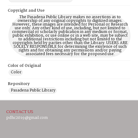
Copyright and Use
The Pasadena Public Library makes no assertions as to
ownership of any original copyrights to digitized images.
However, these images are intended for Personal or Research
use only. Any other kind of use, including, but not limited to
commercial or scholarly publication in any medium or format,
public exhibition, or use online or in a web site, may be subject
to additional restrictions including but not limited to the
copyrights held by parties other than the Library. USERS ARE
SOLELY RESPONSIBLE for determining the existence of such
rights and for obtaining any permissions and/or paying
associated fees necessary for the proposed use.
Color of Original
Color
Repository
Pasadena Public Library
CONTACT US
pdhc2019@gmail.com