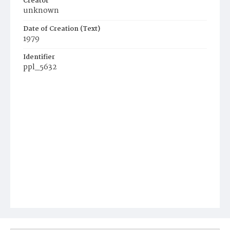
Creator
unknown
Date of Creation (Text)
1979
Identifier
ppl_5632