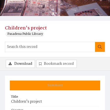
Children's project
Pasadena Public Library
Download
Bookmark record
Summary
Title
Children's project