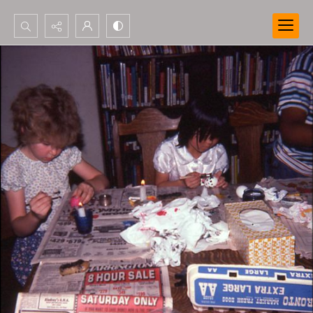
Search...
Advanced search