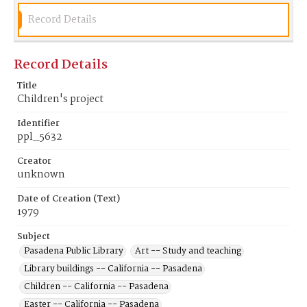
Record Details
Record Details
Title
Children's project
Identifier
ppl_5632
Creator
unknown
Date of Creation (Text)
1979
Subject
Pasadena Public Library
Art -- Study and teaching
Library buildings -- California -- Pasadena
Children -- California -- Pasadena
Easter -- California -- Pasadena