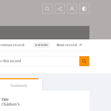
Search...
revious record
Next record
0 of 11761
Summary
Title
Children's