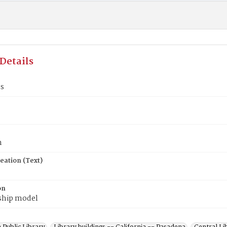
Details
's
n
eation (Text)
on
ship model