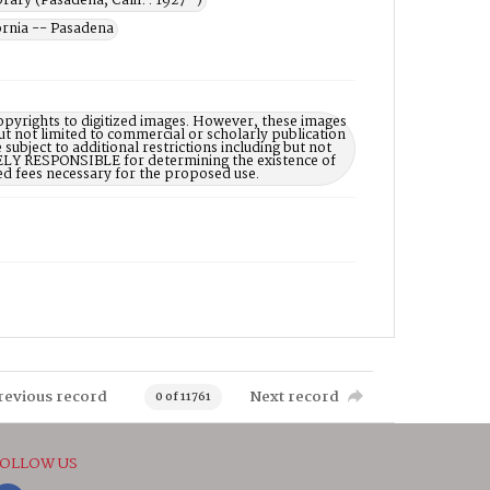
rary (Pasadena, Calif. : 1927- )
rnia -- Pasadena
opyrights to digitized images. However, these images
ut not limited to commercial or scholarly publication
subject to additional restrictions including but not
LELY RESPONSIBLE for determining the existence of
ed fees necessary for the proposed use.
revious record
Next record
0 of 11761
OLLOW US