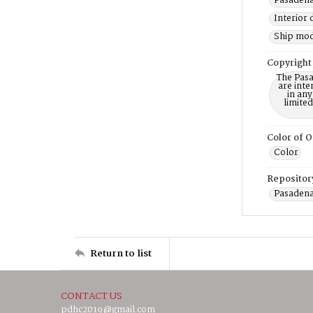
Pasadena
Interior 
Ship mod
Copyright
The Pasa
are inte
in any
limite
Color of O
Color
Repositor
Pasadena
Return to list
CONTACT US
pdhc2019@gmail.com