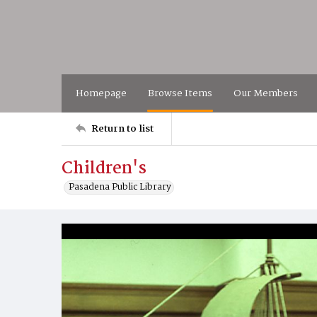
Homepage
Browse Items
Our Members
Return to list
Children's
Pasadena Public Library