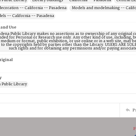
 Public Library
Library buildings -- California -- Pasadena
Central Lib
decoration -- California -- Pasadena
Models and modelmaking -- Califo
els -- California -- Pasadena
 and Use
dena Public Library makes no assertions as to ownership of any original c
nded for Personal or Research use only. Any other kind of use, including, b
 medium or format, public exhibition, or use online or in a web site, may be 
d to the copyrights held by parties other than the Library. USERS ARE SO
such rights and for obtaining any permissions and/or paying associat
riginal
y
 Public Library
P
F