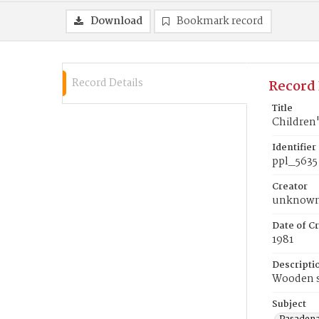
Download
Bookmark record
Record Details
Record 
Title
Children
Identifier
ppl_5635
Creator
unknow
Date of Cr
1981
Descripti
Wooden 
Subject