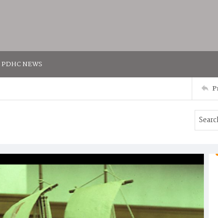
PDHC NEWS
P