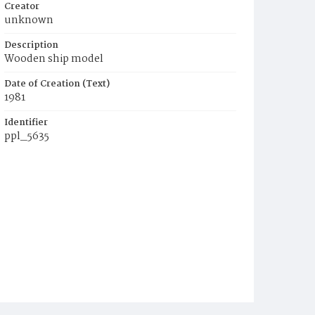
Creator
unknown
Description
Wooden ship model
Date of Creation (Text)
1981
Identifier
ppl_5635