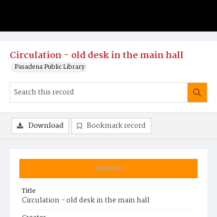
Circulation - old desk in the main hall
Pasadena Public Library
Download
Bookmark record
Summary
Title
Circulation - old desk in the main hall