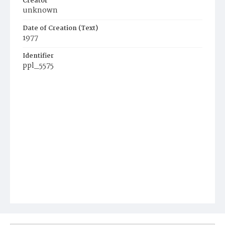
Creator
unknown
Date of Creation (Text)
1977
Identifier
ppl_5575