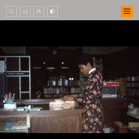
Search...
Advanced search