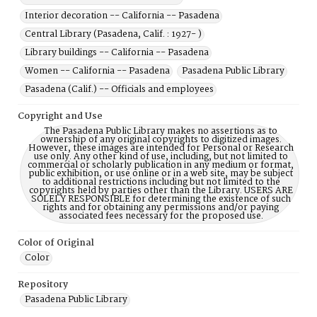
Interior decoration -- California -- Pasadena
Central Library (Pasadena, Calif. : 1927- )
Library buildings -- California -- Pasadena
Women -- California -- Pasadena
Pasadena Public Library
Pasadena (Calif.) -- Officials and employees
Copyright and Use
The Pasadena Public Library makes no assertions as to
ownership of any original copyrights to digitized images.
However, these images are intended for Personal or Research
use only. Any other kind of use, including, but not limited to
commercial or scholarly publication in any medium or format,
public exhibition, or use online or in a web site, may be subject
to additional restrictions including but not limited to the
copyrights held by parties other than the Library. USERS ARE
SOLELY RESPONSIBLE for determining the existence of such
rights and for obtaining any permissions and/or paying
associated fees necessary for the proposed use.
Color of Original
Color
Repository
Pasadena Public Library