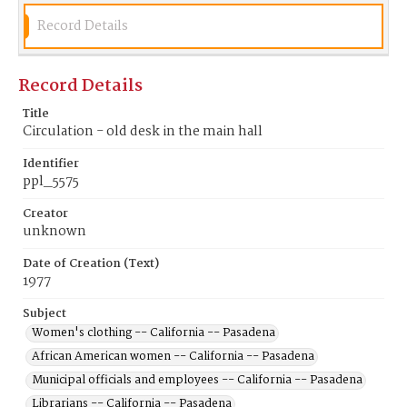
Record Details
Record Details
Title
Circulation - old desk in the main hall
Identifier
ppl_5575
Creator
unknown
Date of Creation (Text)
1977
Subject
Women's clothing -- California -- Pasadena
African American women -- California -- Pasadena
Municipal officials and employees -- California -- Pasadena
Librarians -- California -- Pasadena