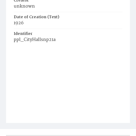
Creator
unknown
Date of Creation (Text)
1926
Identifier
ppl_CityHallsnp21a