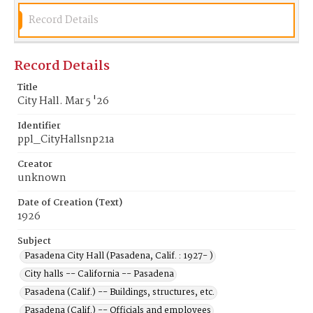
Record Details
Record Details
Title
City Hall. Mar 5 '26
Identifier
ppl_CityHallsnp21a
Creator
unknown
Date of Creation (Text)
1926
Subject
Pasadena City Hall (Pasadena, Calif. : 1927- )
City halls -- California -- Pasadena
Pasadena (Calif.) -- Buildings, structures, etc.
Pasadena (Calif.) -- Officials and employees