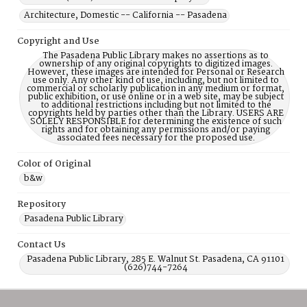
Architecture, Domestic -- California -- Pasadena
Copyright and Use
The Pasadena Public Library makes no assertions as to
ownership of any original copyrights to digitized images.
However, these images are intended for Personal or Research
use only. Any other kind of use, including, but not limited to
commercial or scholarly publication in any medium or format,
public exhibition, or use online or in a web site, may be subject
to additional restrictions including but not limited to the
copyrights held by parties other than the Library. USERS ARE
SOLELY RESPONSIBLE for determining the existence of such
rights and for obtaining any permissions and/or paying
associated fees necessary for the proposed use.
Color of Original
b&w
Repository
Pasadena Public Library
Contact Us
Pasadena Public Library, 285 E. Walnut St. Pasadena, CA 91101
(626)744-7264