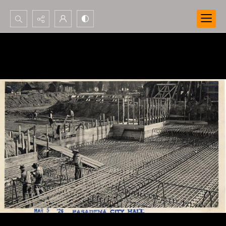
Search...
Advanced search