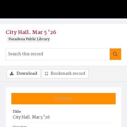
City Hall. Mar 5 '26
Pasadena Public Library
Download
Bookmark record
Summary
Title
City Hall. Mar 5 '26