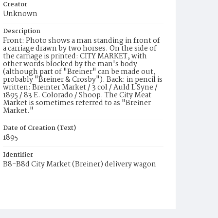
Creator
Unknown
Description
Front: Photo shows a man standing in front of
a carriage drawn by two horses. On the side of
the carriage is printed: CITY MARKET, with
other words blocked by the man's body
(although part of "Breiner" can be made out,
probably "Breiner & Crosby"). Back: in pencil is
written: Breinter Market / 3 col / Auld L Syne /
1895 / 83 E. Colorado / Shoop. The City Meat
Market is sometimes referred to as "Breiner
Market."
Date of Creation (Text)
1895
Identifier
B8-B8d City Market (Breiner) delivery wagon