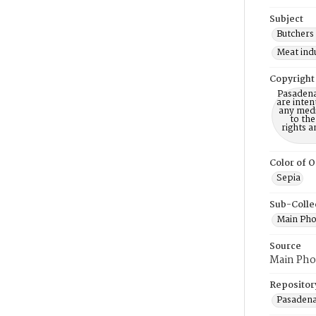
Subject
Butchers 
Meat indu
Copyright
Pasadena
are inten
any mediu
to th
rights a
Color of O
Sepia
Sub-Colle
Main Pho
Source
Main Pho
Repositor
Pasadena