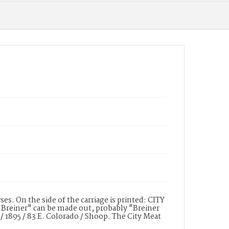
s. On the side of the carriage is printed: CITY
Breiner" can be made out, probably "Breiner
e / 1895 / 83 E. Colorado / Shoop. The City Meat