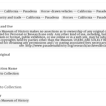
-- California -- Pasadena
Horse-drawn vehicles -- California -- Pasad
stry and trade -- California -- Pasadena
Horses -- California -- Pasa
 and Use
 Museum of History makes no assertions as to ownership of any original c
ted for Personal or Research use only. Any other kind of use, including, bu
m or format, public exhibition, or use online or in a web site, may be subje
e copyrights held by parties other than the Museum. USERS ARE SOLELY R
nd for obtaining any permissions and / or paying associated fees necessa
see: http://www.pasadenahistory.org/research/archiveslibr
riginal
ction Name
to Collection
to Collection
y
 Museum of History