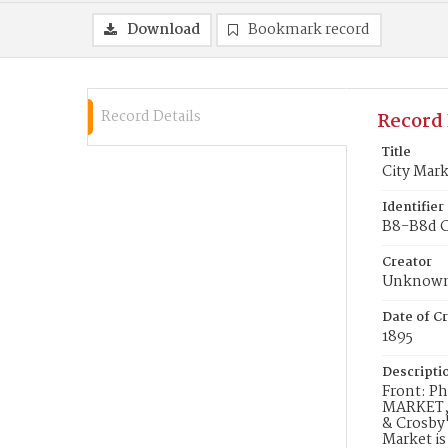
Download
Bookmark record
Record Details
Record 
Title
City Mar
Identifier
B8-B8d Ci
Creator
Unknow
Date of Cr
1895
Descripti
Front: Ph
MARKET, w
& Crosby"
Market is