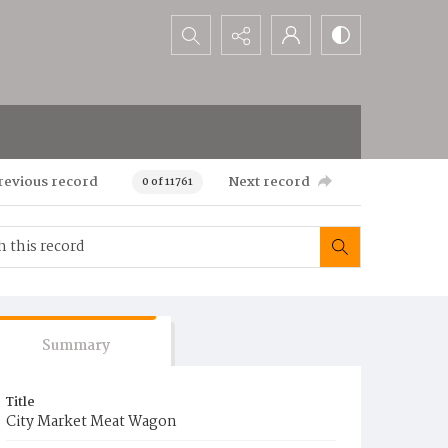
Search...
revious record
Next record
0 of 11761
Summary
Title
City Market Meat Wagon