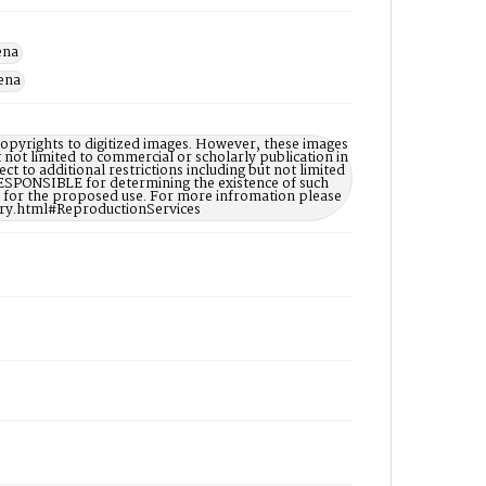
ena
dena
opyrights to digitized images. However, these images
t not limited to commercial or scholarly publication in
ct to additional restrictions including but not limited
ESPONSIBLE for determining the existence of such
ry for the proposed use. For more infromation please
ary.html#ReproductionServices