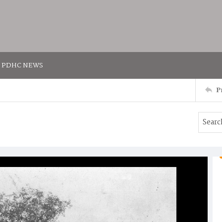
PDHC NEWS
P