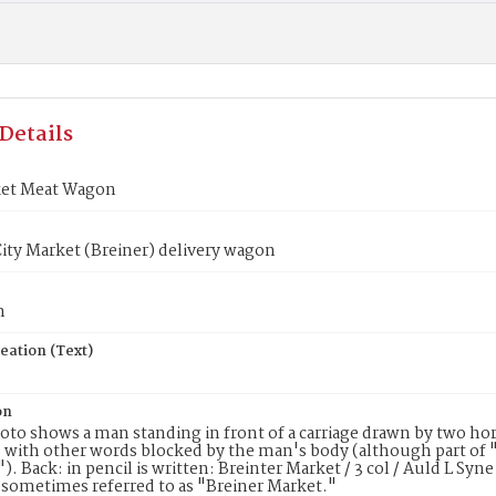
Details
ket Meat Wagon
ty Market (Breiner) delivery wagon
n
eation (Text)
on
oto shows a man standing in front of a carriage drawn by two horse
ith other words blocked by the man's body (although part of "
). Back: in pencil is written: Breinter Market / 3 col / Auld L Syn
 sometimes referred to as "Breiner Market."