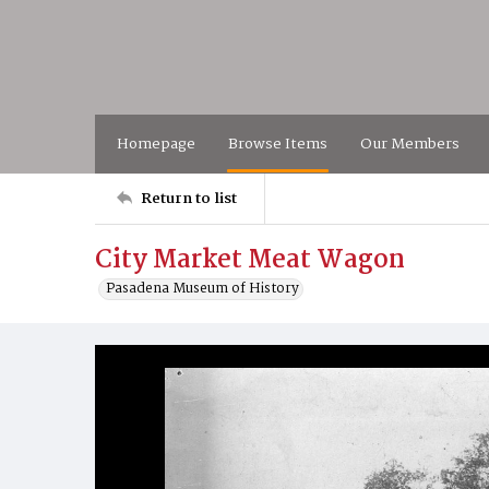
Homepage
Browse Items
Our Members
Return to list
City Market Meat Wagon
Pasadena Museum of History