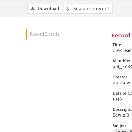
Download
Bookmark record
Record Details
Record 
Title
Civic lea
Identifier
ppl_408
Creator
unknow
Date of Cr
1938
Descripti
Edwin R. 
Subject