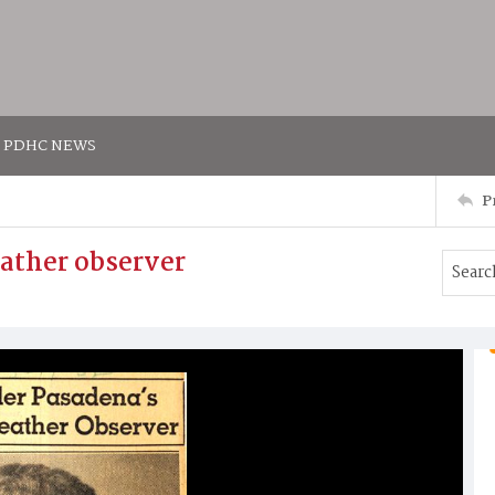
PDHC NEWS
P
eather observer