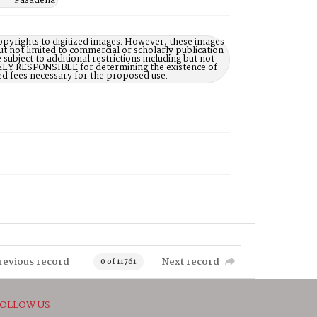
a -- Pasadena
opyrights to digitized images. However, these images
ut not limited to commercial or scholarly publication
subject to additional restrictions including but not
LELY RESPONSIBLE for determining the existence of
ed fees necessary for the proposed use.
revious record
Next record
0 of 11761
OLLOW US