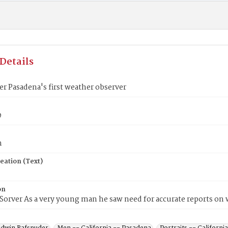
Details
der Pasadena's first weather observer
9
n
eation (Text)
on
Sorver As a very young man he saw need for accurate reports on