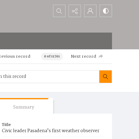
Search...
revious record
Next record
0 of 11761
Summary
Title
Civic leader Pasadena's first weather observer