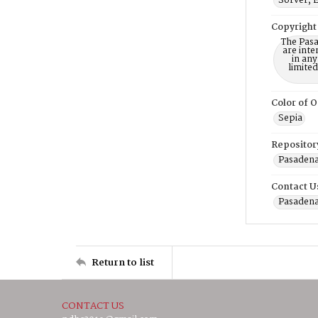
Sorver, 
Copyright
The Pasa
are inte
in any
limite
Color of O
Sepia
Repositor
Pasadena
Contact U
Pasadena
Return to list
CONTACT US