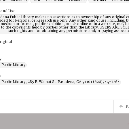
Edwin Rafsnuder
Men -- California -- Pasadena
Portraits -- Californi
 and Use
dena Public Library makes no assertions as to ownership of any original c
nded for Personal or Research use only. Any other kind of use, including, b
 medium or format, public exhibition, or use online or in a web site, may be 
d to the copyrights held by parties other than the Library. USERS ARE SO
such rights and for obtaining any permissions and/or paying associat
riginal
y
 Public Library
s
 Public Library, 285 E. Walnut St. Pasadena, CA 91101 (626)744-7264
P
F