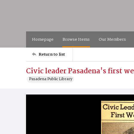
Homepage
Browse Items
Our Members
Return to list
Civic leader Pasadena's first w
Pasadena Public Library