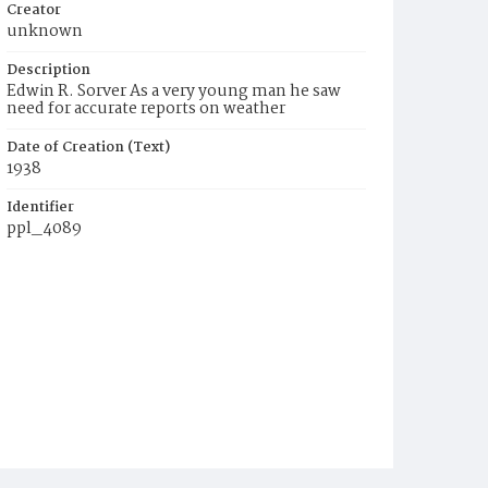
Creator
unknown
Description
Edwin R. Sorver As a very young man he saw
need for accurate reports on weather
Date of Creation (Text)
1938
Identifier
ppl_4089