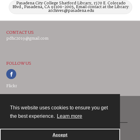
Pasadena City College Shatford Library, 1570 E. Colorado
Blvd., Pasadena, CA 91106-2003, Email contact at the Library:
archives@pasadena.edu
CONTACT US
pdhc2019@gmail.com
FOLLOW US
Flickr
This website uses cookies to ensure you get
Contact
the best experience.
Learn more
Powered by
Accept