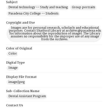
Subject
Dental technology -- Study and teaching
Group portraits
Pasadena City College -- Students
Copyright and Use
Images are for personal research, scholarly and educational
purposes. Contact Shatford Library at archives@pasadena.edu
for information about the reproduction of images. The Library
assumes no responsibility for the improper use of any image
from the Archives.
Color of Original
Color
Digital Type
Image
Display File Format
image/jpeg
Sub-Collection Name
Dental Assistant Program
Contact Us