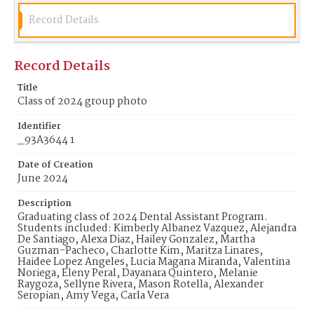
Record Details
Record Details
Title
Class of 2024 group photo
Identifier
_93A3644 1
Date of Creation
June 2024
Description
Graduating class of 2024 Dental Assistant Program.
Students included: Kimberly Albanez Vazquez, Alejandra
De Santiago, Alexa Diaz, Hailey Gonzalez, Martha
Guzman-Pacheco, Charlotte Kim, Maritza Linares,
Haidee Lopez Angeles, Lucia Magana Miranda, Valentina
Noriega, Eleny Peral, Dayanara Quintero, Melanie
Raygoza, Sellyne Rivera, Mason Rotella, Alexander
Seropian, Amy Vega, Carla Vera