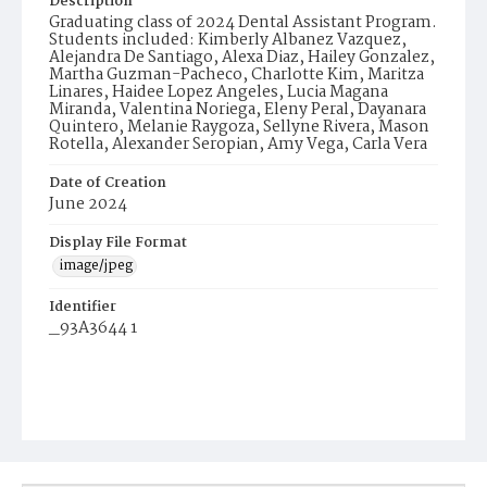
Description
Graduating class of 2024 Dental Assistant Program.
Students included: Kimberly Albanez Vazquez,
Alejandra De Santiago, Alexa Diaz, Hailey Gonzalez,
Martha Guzman-Pacheco, Charlotte Kim, Maritza
Linares, Haidee Lopez Angeles, Lucia Magana
Miranda, Valentina Noriega, Eleny Peral, Dayanara
Quintero, Melanie Raygoza, Sellyne Rivera, Mason
Rotella, Alexander Seropian, Amy Vega, Carla Vera
Date of Creation
June 2024
Display File Format
image/jpeg
Identifier
_93A3644 1