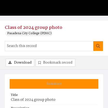
Class of 2024 group photo
Pasadena City College (PDHC)
Download
Bookmark record
Summary
Title
Class of 2024 group photo