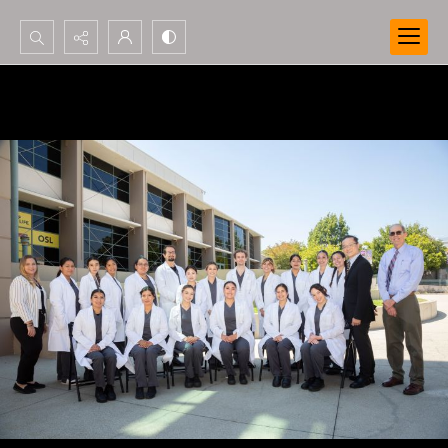
Search...
Advanced search