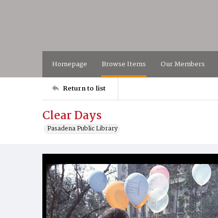
Homepage
Browse Items
Our Members
Return to list
Clear Days
Pasadena Public Library