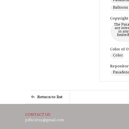
Pasadena
Balloons 
Copyright
The Pasa
are inte
in any
limite
Color of O
Color
Repositor
Pasadena
Return to list
CONTACT US
pdhc2019@gmail.com