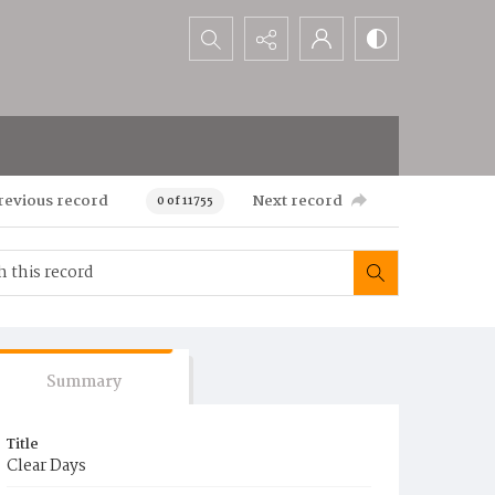
Search...
revious record
Next record
0 of 11755
Summary
Title
Clear Days