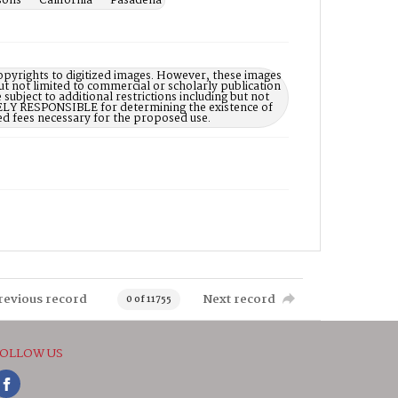
sons -- California -- Pasadena
opyrights to digitized images. However, these images
ut not limited to commercial or scholarly publication
subject to additional restrictions including but not
LELY RESPONSIBLE for determining the existence of
ed fees necessary for the proposed use.
revious record
Next record
0 of 11755
OLLOW US