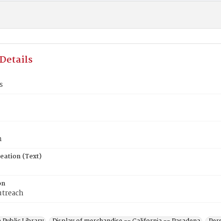
Details
s
n
eation (Text)
on
utreach