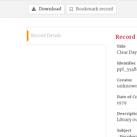
Download
Bookmark record
Record Details
Record 
Title
Clear Day
Identifier
ppl_5548
Creator
unknow
Date of Cr
1979
Descripti
Library o
Subject