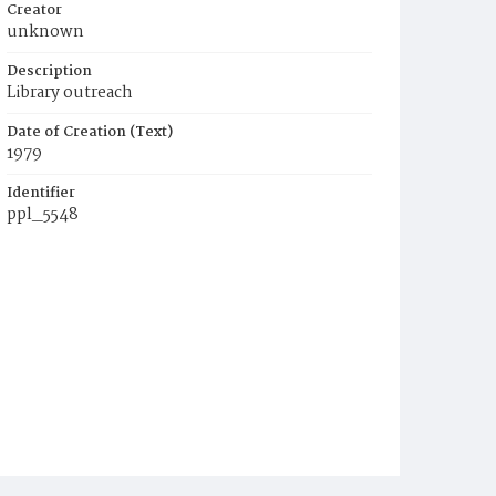
Creator
unknown
Description
Library outreach
Date of Creation (Text)
1979
Identifier
ppl_5548