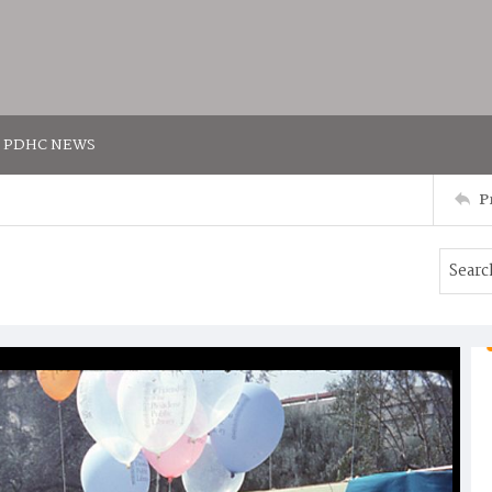
PDHC NEWS
P