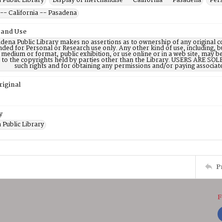
 Public Library
Display of merchandise -- California -- Pasadena
Per
-- California -- Pasadena
 and Use
dena Public Library makes no assertions as to ownership of any original c
nded for Personal or Research use only. Any other kind of use, including, b
 medium or format, public exhibition, or use online or in a web site, may be 
d to the copyrights held by parties other than the Library. USERS ARE SO
such rights and for obtaining any permissions and/or paying associat
riginal
y
 Public Library
P
F