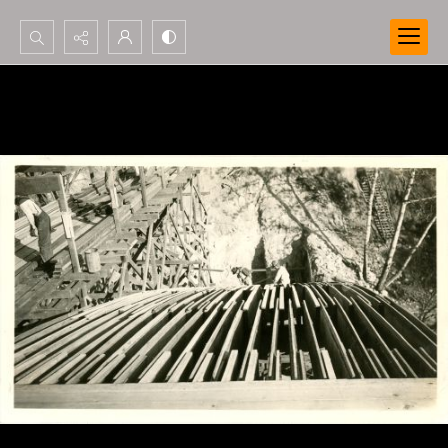
Search...
Advanced search