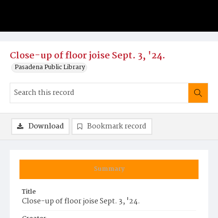
Close-up of floor joise Sept. 3, '24.
Pasadena Public Library
Download
Bookmark record
Summary
Title
Close-up of floor joise Sept. 3, '24.