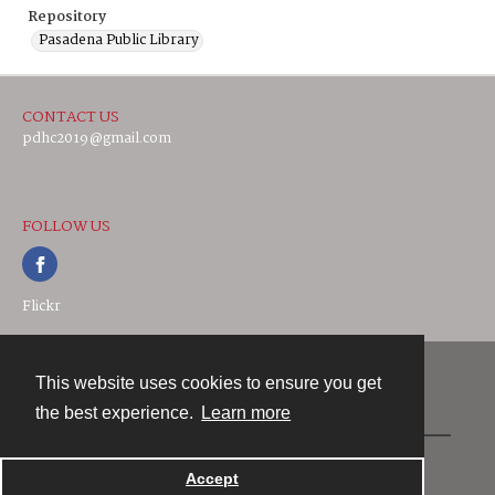
Repository
Pasadena Public Library
CONTACT US
pdhc2019@gmail.com
FOLLOW US
Flickr
This website uses cookies to ensure you get
Contact
the best experience.
Learn more
Powered by
Accept