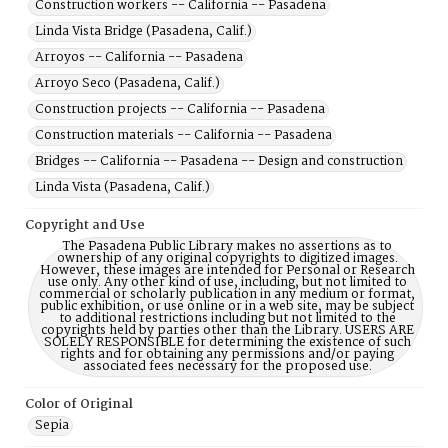
Construction workers -- California -- Pasadena
Linda Vista Bridge (Pasadena, Calif.)
Arroyos -- California -- Pasadena
Arroyo Seco (Pasadena, Calif.)
Construction projects -- California -- Pasadena
Construction materials -- California -- Pasadena
Bridges -- California -- Pasadena -- Design and construction
Linda Vista (Pasadena, Calif.)
Copyright and Use
The Pasadena Public Library makes no assertions as to
ownership of any original copyrights to digitized images.
However, these images are intended for Personal or Research
use only. Any other kind of use, including, but not limited to
commercial or scholarly publication in any medium or format,
public exhibition, or use online or in a web site, may be subject
to additional restrictions including but not limited to the
copyrights held by parties other than the Library. USERS ARE
SOLELY RESPONSIBLE for determining the existence of such
rights and for obtaining any permissions and/or paying
associated fees necessary for the proposed use.
Color of Original
Sepia