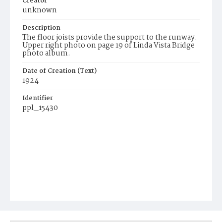
Creator
unknown
Description
The floor joists provide the support to the runway.
Upper right photo on page 19 of Linda Vista Bridge
photo album.
Date of Creation (Text)
1924
Identifier
ppl_15430