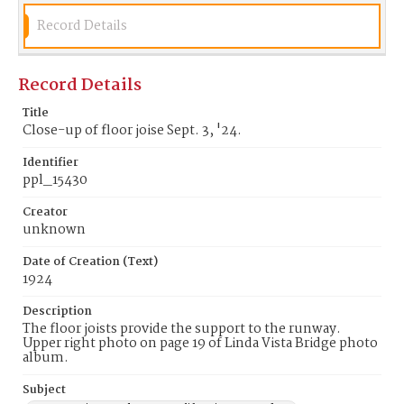
Record Details
Record Details
Title
Close-up of floor joise Sept. 3, '24.
Identifier
ppl_15430
Creator
unknown
Date of Creation (Text)
1924
Description
The floor joists provide the support to the runway.
Upper right photo on page 19 of Linda Vista Bridge photo
album.
Subject