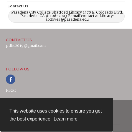
Contact Us
Pasadena City College Shatford Library 1570 E. Colorado Blvd.
Pasadena, CA 91106-2003 E-mail contact at Library:
archives@pasadena.edu
CONTACT US
pdhc2019@gmail.com
FOLLOW US
Flickr
This website uses cookies to ensure you get
Contact
the best experience.
Learn more