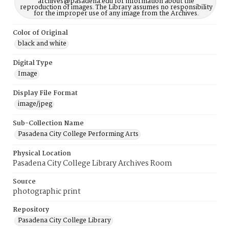
archives@pasadena.edu for information about the
reproduction of images. The Library assumes no responsibility
for the improper use of any image from the Archives.
Color of Original
black and white
Digital Type
Image
Display File Format
image/jpeg
Sub-Collection Name
Pasadena City College Performing Arts
Physical Location
Pasadena City College Library Archives Room
Source
photographic print
Repository
Pasadena City College Library