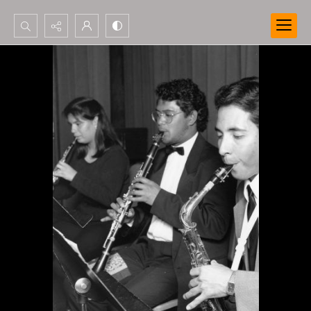
Search...
Advanced search