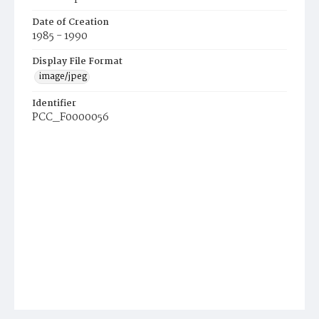
Date of Creation
1985 - 1990
Display File Format
image/jpeg
Identifier
PCC_F0000056