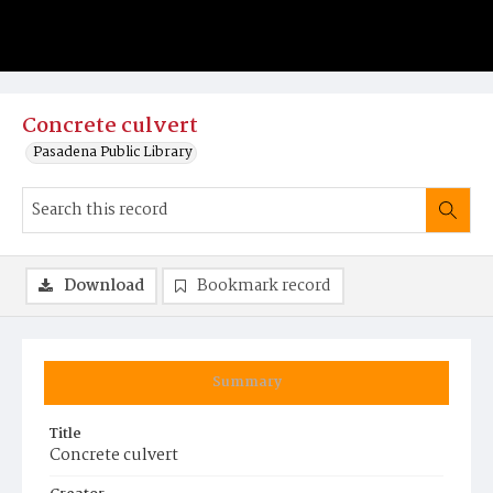
Concrete culvert
Pasadena Public Library
Download
Bookmark record
Summary
Title
Concrete culvert