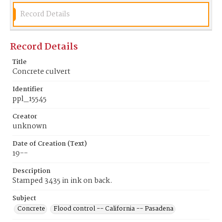
Record Details
Record Details
Title
Concrete culvert
Identifier
ppl_15545
Creator
unknown
Date of Creation (Text)
19--
Description
Stamped 3435 in ink on back.
Subject
Concrete
Flood control -- California -- Pasadena