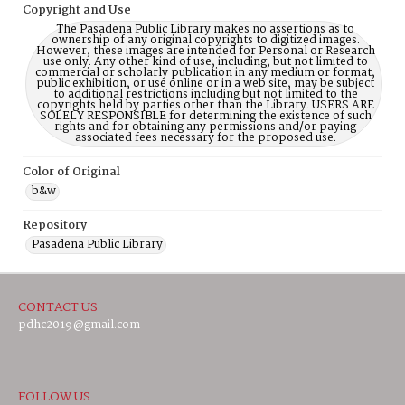
Copyright and Use
The Pasadena Public Library makes no assertions as to
ownership of any original copyrights to digitized images.
However, these images are intended for Personal or Research
use only. Any other kind of use, including, but not limited to
commercial or scholarly publication in any medium or format,
public exhibition, or use online or in a web site, may be subject
to additional restrictions including but not limited to the
copyrights held by parties other than the Library. USERS ARE
SOLELY RESPONSIBLE for determining the existence of such
rights and for obtaining any permissions and/or paying
associated fees necessary for the proposed use.
Color of Original
b&w
Repository
Pasadena Public Library
CONTACT US
pdhc2019@gmail.com
FOLLOW US