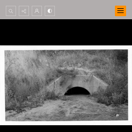
Search...
Advanced search