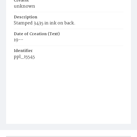
Creator
unknown
Description
Stamped 3435 in ink on back.
Date of Creation (Text)
19--
Identifier
ppl_15545