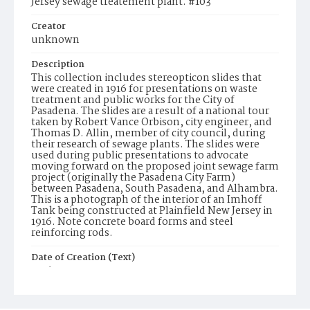
Jersey sewage treatement plant. #103
Creator
unknown
Description
This collection includes stereopticon slides that
were created in 1916 for presentations on waste
treatment and public works for the City of
Pasadena. The slides are a result of a national tour
taken by Robert Vance Orbison, city engineer, and
Thomas D. Allin, member of city council, during
their research of sewage plants. The slides were
used during public presentations to advocate
moving forward on the proposed joint sewage farm
project (originally the Pasadena City Farm)
between Pasadena, South Pasadena, and Alhambra.
This is a photograph of the interior of an Imhoff
Tank being constructed at Plainfield New Jersey in
1916. Note concrete board forms and steel
reinforcing rods.
Date of Creation (Text)
1916
Identifier
ppl_1732