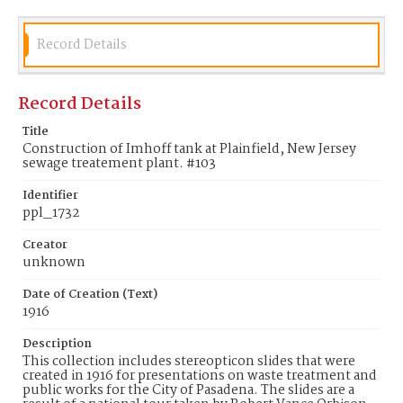
Record Details
Record Details
Title
Construction of Imhoff tank at Plainfield, New Jersey
sewage treatement plant. #103
Identifier
ppl_1732
Creator
unknown
Date of Creation (Text)
1916
Description
This collection includes stereopticon slides that were
created in 1916 for presentations on waste treatment and
public works for the City of Pasadena. The slides are a