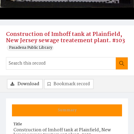
Construction of Imhoff tank at Plainfield,
New Jersey sewage treatement plant. #103
Pasadena Public Library
Download
Bookmark record
Summary
Title
Construction of Imhoff tank at Plainfield, New