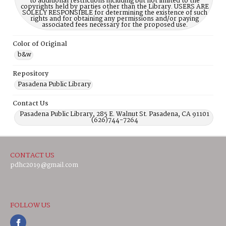
to additional restrictions including but not limited to the
copyrights held by parties other than the Library. USERS ARE
SOLELY RESPONSIBLE for determining the existence of such
rights and for obtaining any permissions and/or paying
associated fees necessary for the proposed use.
Color of Original
b&w
Repository
Pasadena Public Library
Contact Us
Pasadena Public Library, 285 E. Walnut St. Pasadena, CA 91101
(626)744-7264
CONTACT US
pdhc2019@gmail.com
FOLLOW US