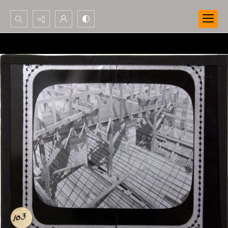
Search...
Advanced search