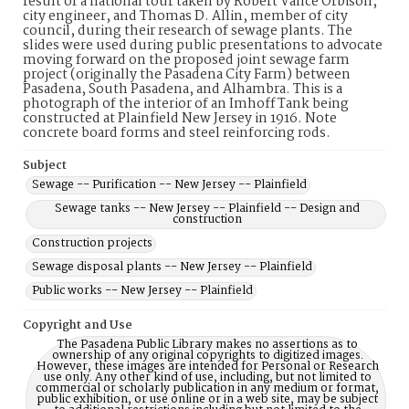
result of a national tour taken by Robert Vance Orbison,
city engineer, and Thomas D. Allin, member of city
council, during their research of sewage plants. The
slides were used during public presentations to advocate
moving forward on the proposed joint sewage farm
project (originally the Pasadena City Farm) between
Pasadena, South Pasadena, and Alhambra. This is a
photograph of the interior of an Imhoff Tank being
constructed at Plainfield New Jersey in 1916. Note
concrete board forms and steel reinforcing rods.
Subject
Sewage -- Purification -- New Jersey -- Plainfield
Sewage tanks -- New Jersey -- Plainfield -- Design and
construction
Construction projects
Sewage disposal plants -- New Jersey -- Plainfield
Public works -- New Jersey -- Plainfield
Copyright and Use
The Pasadena Public Library makes no assertions as to
ownership of any original copyrights to digitized images.
However, these images are intended for Personal or Research
use only. Any other kind of use, including, but not limited to
commercial or scholarly publication in any medium or format,
public exhibition, or use online or in a web site, may be subject