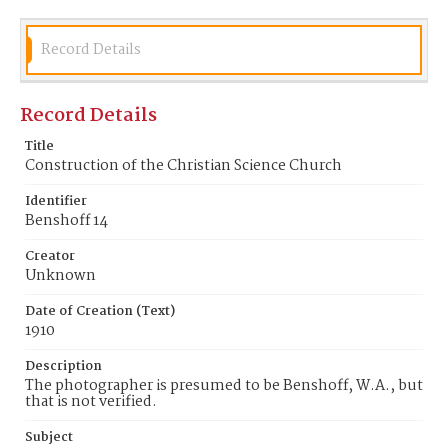
Record Details
Record Details
Title
Construction of the Christian Science Church
Identifier
Benshoff 14
Creator
Unknown
Date of Creation (Text)
1910
Description
The photographer is presumed to be Benshoff, W.A., but
that is not verified.
Subject