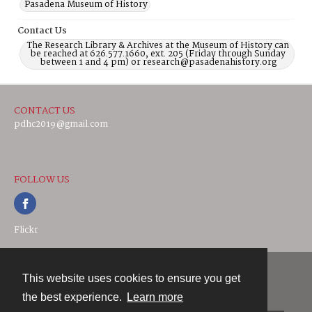
Pasadena Museum of History
Contact Us
The Research Library & Archives at the Museum of History can
be reached at 626.577.1660, ext. 205 (Friday through Sunday
between 1 and 4 pm) or research@pasadenahistory.org
CONTACT US
pdhc2019@gmail.com
FOLLOW US
Flickr
This website uses cookies to ensure you get
Contact
the best experience.
Learn more