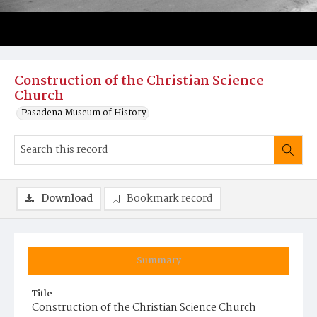
Construction of the Christian Science
Church
Pasadena Museum of History
Download
Bookmark record
Summary
Title
Construction of the Christian Science Church