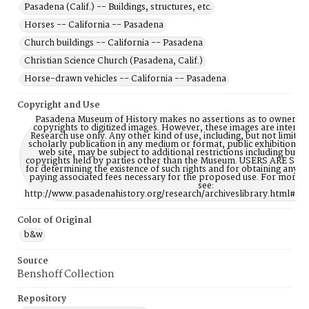
Pasadena (Calif.) -- Buildings, structures, etc.
Horses -- California -- Pasadena
Church buildings -- California -- Pasadena
Christian Science Church (Pasadena, Calif.)
Horse-drawn vehicles -- California -- Pasadena
Copyright and Use
Pasadena Museum of History makes no assertions as to ownership
copyrights to digitized images. However, these images are intente
Research use only. Any other kind of use, including, but not limite
scholarly publication in any medium or format, public exhibition, or
web site, may be subject to additional restrictions including but n
copyrights held by parties other than the Museum. USERS ARE S
for determining the existence of such rights and for obtaining any p
paying associated fees necessary for the proposed use. For more 
see:
http://www.pasadenahistory.org/research/archiveslibrary.html#Re
Color of Original
b&w
Source
Benshoff Collection
Repository