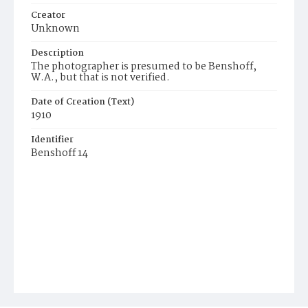
Creator
Unknown
Description
The photographer is presumed to be Benshoff,
W.A., but that is not verified.
Date of Creation (Text)
1910
Identifier
Benshoff 14