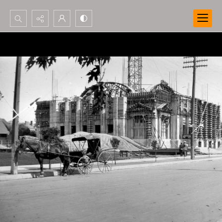
Search...
Advanced search