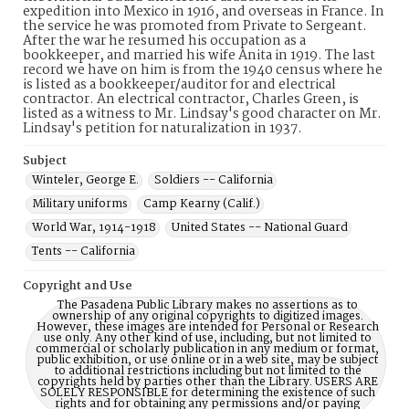
expedition into Mexico in 1916, and overseas in France. In
the service he was promoted from Private to Sergeant.
After the war he resumed his occupation as a
bookkeeper, and married his wife Anita in 1919. The last
record we have on him is from the 1940 census where he
is listed as a bookkeeper/auditor for and electrical
contractor. An electrical contractor, Charles Green, is
listed as a witness to Mr. Lindsay's good character on Mr.
Lindsay's petition for naturalization in 1937.
Subject
Winteler, George E.
Soldiers -- California
Military uniforms
Camp Kearny (Calif.)
World War, 1914-1918
United States -- National Guard
Tents -- California
Copyright and Use
The Pasadena Public Library makes no assertions as to
ownership of any original copyrights to digitized images.
However, these images are intended for Personal or Research
use only. Any other kind of use, including, but not limited to
commercial or scholarly publication in any medium or format,
public exhibition, or use online or in a web site, may be subject
to additional restrictions including but not limited to the
copyrights held by parties other than the Library. USERS ARE
SOLELY RESPONSIBLE for determining the existence of such
rights and for obtaining any permissions and/or paying