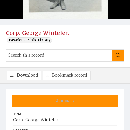
Corp. George Winteler.
Pasadena Public Library
Download
Bookmark record
Summary
Title
Corp. George Winteler.