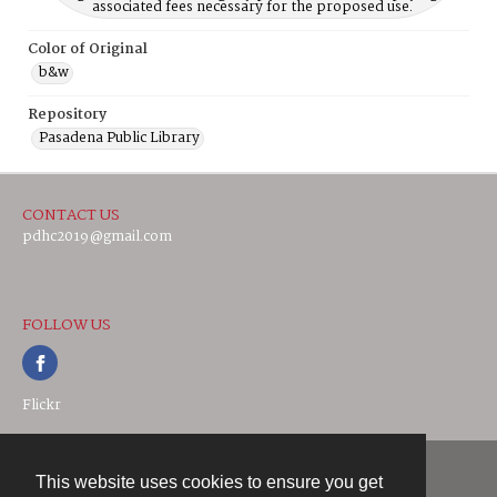
associated fees necessary for the proposed use.
Color of Original
b&w
Repository
Pasadena Public Library
CONTACT US
pdhc2019@gmail.com
FOLLOW US
Flickr
This website uses cookies to ensure you get