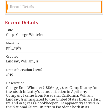
Record Details
Record Details
Title
Corp. George Winteler.
Identifier
ppl_1565
Creator
Lindsay, William, Jr.
Date of Creation (Text)
1919
Description
George Emil Winteler (1886-1957). At Camp Kearny for
the 160th Infantry's demobilization in April 1919.
Company I came from Pasadena, California. William
Lindsay, Jr immigrated to the United States from Belfast,
Ireland in 1912 as a bookkeeper. He apparently served in
the National Guard unit from Pasadena both in its