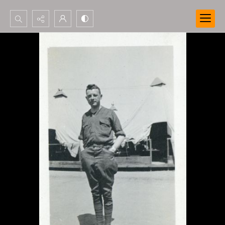
Search...
Advanced search