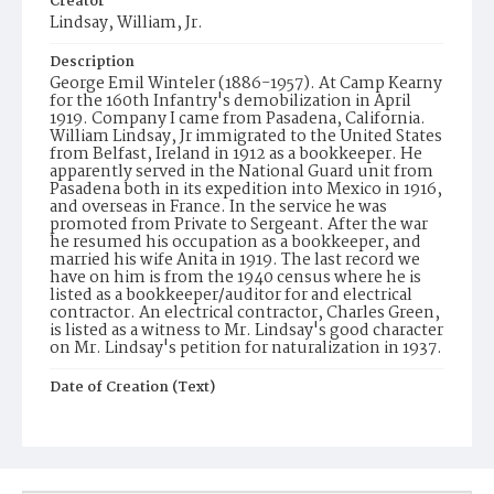
Creator
Lindsay, William, Jr.
Description
George Emil Winteler (1886-1957). At Camp Kearny
for the 160th Infantry's demobilization in April
1919. Company I came from Pasadena, California.
William Lindsay, Jr immigrated to the United States
from Belfast, Ireland in 1912 as a bookkeeper. He
apparently served in the National Guard unit from
Pasadena both in its expedition into Mexico in 1916,
and overseas in France. In the service he was
promoted from Private to Sergeant. After the war
he resumed his occupation as a bookkeeper, and
married his wife Anita in 1919. The last record we
have on him is from the 1940 census where he is
listed as a bookkeeper/auditor for and electrical
contractor. An electrical contractor, Charles Green,
is listed as a witness to Mr. Lindsay's good character
on Mr. Lindsay's petition for naturalization in 1937.
Date of Creation (Text)
1919
Identifier
ppl_1565