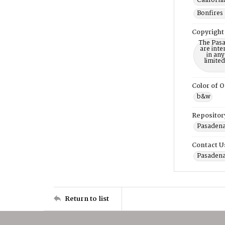
Californi
Bonfires 
Copyright
The Pasa
are inte
in any
limite
Color of O
b&w
Repositor
Pasadena
Contact U
Pasadena
Return to list