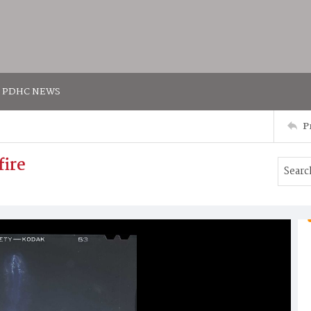
PDHC NEWS
P
fire