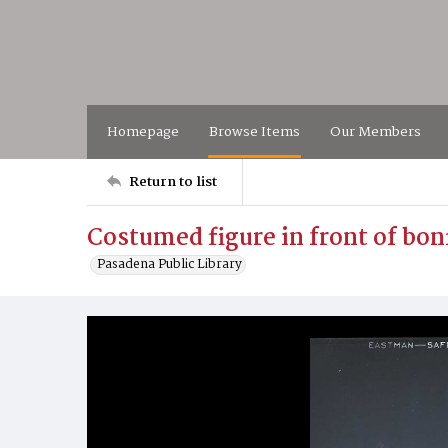
Homepage
Browse Items
Our Members
Return to list
Costumed figure in front of bon
Pasadena Public Library