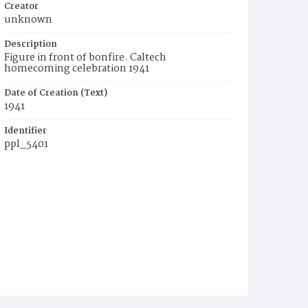
Creator
unknown
Description
Figure in front of bonfire. Caltech
homecoming celebration 1941
Date of Creation (Text)
1941
Identifier
ppl_5401