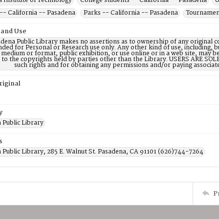
a Institute of Technology
College students -- California -- Pasadena
U
-- California -- Pasadena
Parks -- California -- Pasadena
Tournament
 and Use
dena Public Library makes no assertions as to ownership of any original c
nded for Personal or Research use only. Any other kind of use, including, b
 medium or format, public exhibition, or use online or in a web site, may be 
d to the copyrights held by parties other than the Library. USERS ARE SO
such rights and for obtaining any permissions and/or paying associat
riginal
y
 Public Library
s
 Public Library, 285 E. Walnut St. Pasadena, CA 91101 (626)744-7264
P