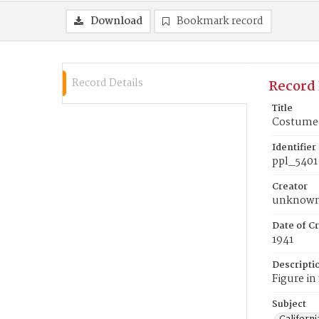
Download
Bookmark record
Record Details
Record 
Title
Costumed 
Identifier
ppl_5401
Creator
unknow
Date of Cr
1941
Descripti
Figure in
Subject