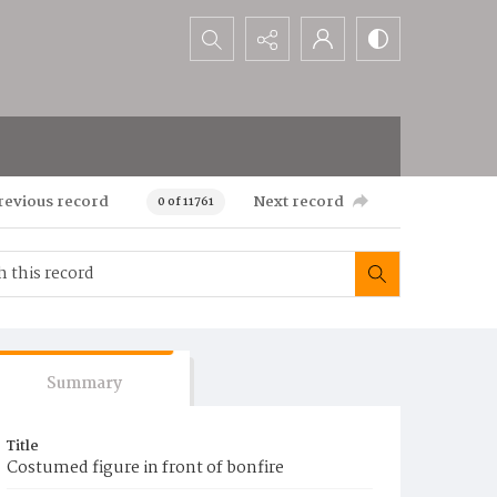
Search...
revious record
Next record
0 of 11761
Summary
Title
Costumed figure in front of bonfire