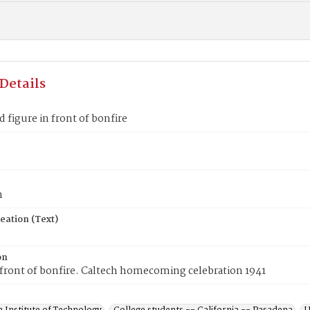
Details
figure in front of bonfire
n
eation (Text)
on
 front of bonfire. Caltech homecoming celebration 1941