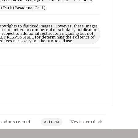
niversities and colleges -- California -- Pasadena
 Park (Pasadena, Calif.)
opyrights to digitized images. However, these images
ut not limited to commercial or scholarly publication
subject to additional restrictions including but not
LELY RESPONSIBLE for determining the existence of
ed fees necessary for the proposed use.
revious record
Next record
0 of 11761