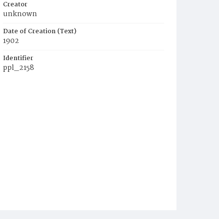
Creator
unknown
Date of Creation (Text)
1902
Identifier
ppl_2158