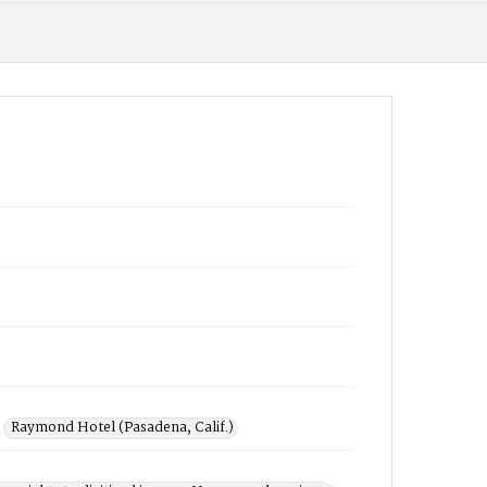
Raymond Hotel (Pasadena, Calif.)