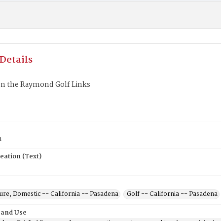
Details
on the Raymond Golf Links
n
eation (Text)
ure, Domestic -- California -- Pasadena
Golf -- California -- Pasadena
 and Use