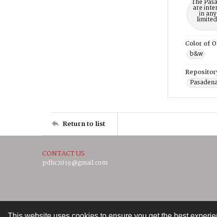
The Pasa
are inte
in any
limite
Color of O
b&w
Repositor
Pasadena
Return to list
CONTACT US
pdhc2019@gmail.com
This website uses cookies to ensure you get the best experi
Contact