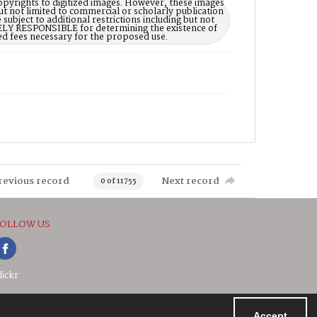
opyrights to digitized images. However, these images
ut not limited to commercial or scholarly publication
subject to additional restrictions including but not
LELY RESPONSIBLE for determining the existence of
ed fees necessary for the proposed use.
revious record
Next record
0 of 11755
OLLOW US
lickr
Accept