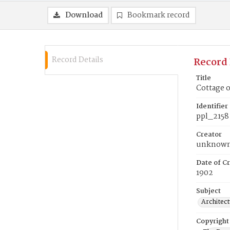
Download
Bookmark record
Record Details
Record 
Title
Cottage 
Identifier
ppl_2158
Creator
unknow
Date of Cr
1902
Subject
Architect
Copyright