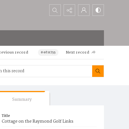
Search...
revious record
Next record
0 of 11755
Summary
Title
Cottage on the Raymond Golf Links