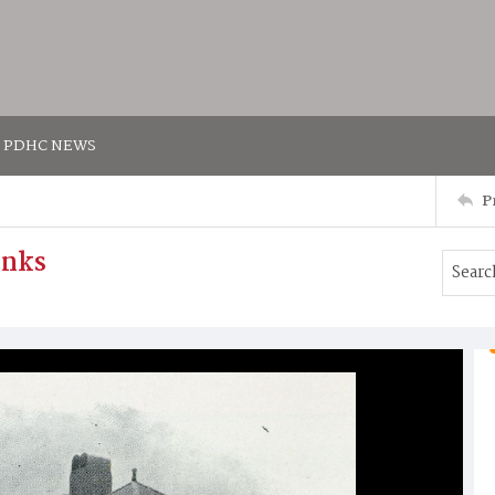
PDHC NEWS
P
inks