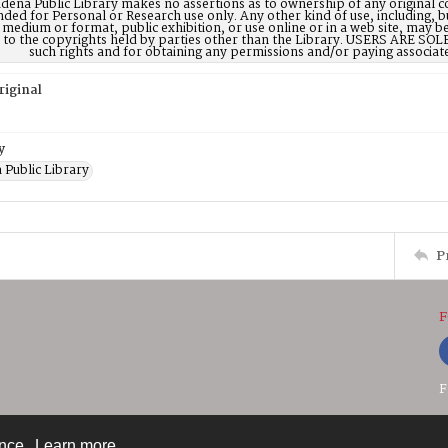
dena Public Library makes no assertions as to ownership of any original c
nded for Personal or Research use only. Any other kind of use, including, b
 medium or format, public exhibition, or use online or in a web site, may be 
d to the copyrights held by parties other than the Library. USERS ARE SO
such rights and for obtaining any permissions and/or paying associat
riginal
y
 Public Library
P
F
F
ence.
Learn more