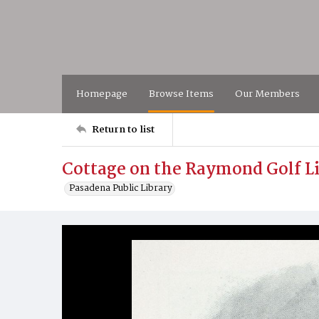
Homepage
Browse Items
Our Members
Return to list
Cottage on the Raymond Golf L
Pasadena Public Library