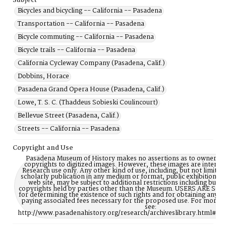
Subject
Bicycles and bicycling -- California -- Pasadena
Transportation -- California -- Pasadena
Bicycle commuting -- California -- Pasadena
Bicycle trails -- California -- Pasadena
California Cycleway Company (Pasadena, Calif.)
Dobbins, Horace
Pasadena Grand Opera House (Pasadena, Calif.)
Lowe, T. S. C. (Thaddeus Sobieski Coulincourt)
Bellevue Street (Pasadena, Calif.)
Streets -- California -- Pasadena
Copyright and Use
Pasadena Museum of History makes no assertions as to ownership
copyrights to digitized images. However, these images are intente
Research use only. Any other kind of use, including, but not limite
scholarly publication in any medium or format, public exhibition, or
web site, may be subject to additional restrictions including but n
copyrights held by parties other than the Museum. USERS ARE S
for determining the existence of such rights and for obtaining any p
paying associated fees necessary for the proposed use. For more 
see:
http://www.pasadenahistory.org/research/archiveslibrary.html#Re