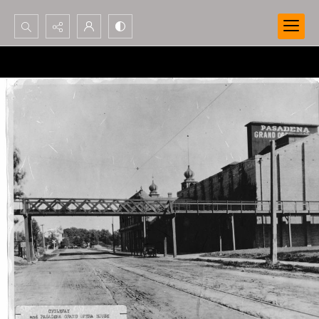
Search...
Advanced search