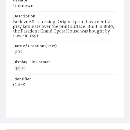
Creator
Unknown
Description
Bellevue St. crossing. Original print has a neutral
gray laminate over the print surface. Built in 1889,
the Pasadena Grand Opera House was bought by
Lowe in 1891.
Date of Creation (Text)
1902
Display File Format
JPEG
Identifier
C16-8