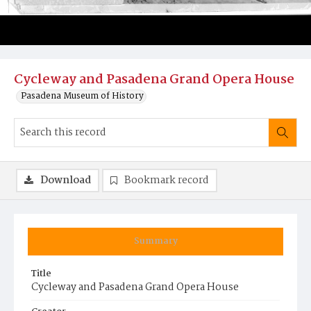
Cycleway and Pasadena Grand Opera House
Pasadena Museum of History
Download
Bookmark record
Summary
Title
Cycleway and Pasadena Grand Opera House