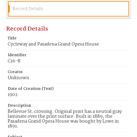
Record Details
Record Details
Title
Cycleway and Pasadena Grand Opera House
Identifier
C16-8
Creator
Unknown
Date of Creation (Text)
1902
Description
Bellevue St. crossing. Original print has a neutral gray
laminate over the print surface. Built in 1889, the
Pasadena Grand Opera House was bought by Lowe in
1891.