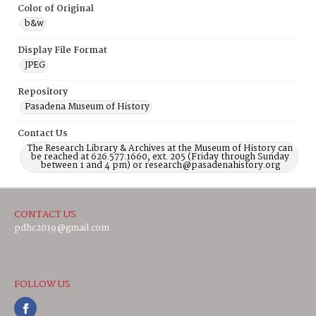
Color of Original
b&w
Display File Format
JPEG
Repository
Pasadena Museum of History
Contact Us
The Research Library & Archives at the Museum of History can
be reached at 626.577.1660, ext. 205 (Friday through Sunday
between 1 and 4 pm) or research@pasadenahistory.org
CONTACT US
pdhc2019@gmail.com
FOLLOW US