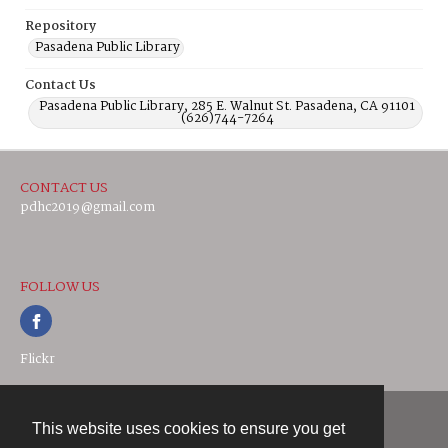
Repository
Pasadena Public Library
Contact Us
Pasadena Public Library, 285 E. Walnut St. Pasadena, CA 91101
(626)744-7264
CONTACT US
pdhc2019@gmail.com
FOLLOW US
Flickr
This website uses cookies to ensure you get
Contact