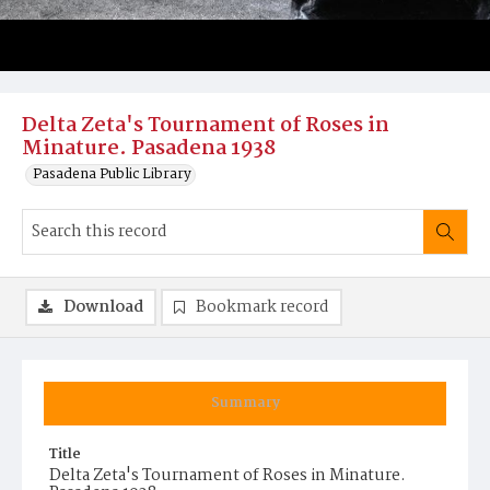
Delta Zeta's Tournament of Roses in
Minature. Pasadena 1938
Pasadena Public Library
Download
Bookmark record
Summary
Title
Delta Zeta's Tournament of Roses in Minature.