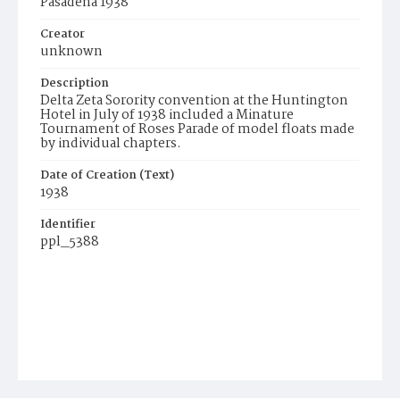
Pasadena 1938
Creator
unknown
Description
Delta Zeta Sorority convention at the Huntington
Hotel in July of 1938 included a Minature
Tournament of Roses Parade of model floats made
by individual chapters.
Date of Creation (Text)
1938
Identifier
ppl_5388