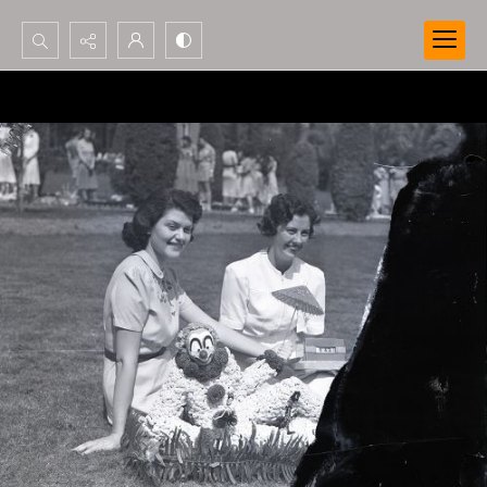
Search...
Advanced search