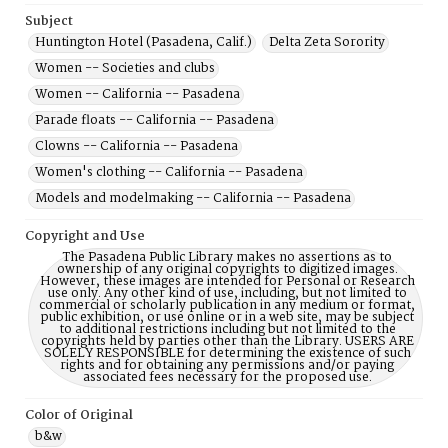
Subject
Huntington Hotel (Pasadena, Calif.)
Delta Zeta Sorority
Women -- Societies and clubs
Women -- California -- Pasadena
Parade floats -- California -- Pasadena
Clowns -- California -- Pasadena
Women's clothing -- California -- Pasadena
Models and modelmaking -- California -- Pasadena
Copyright and Use
The Pasadena Public Library makes no assertions as to
ownership of any original copyrights to digitized images.
However, these images are intended for Personal or Research
use only. Any other kind of use, including, but not limited to
commercial or scholarly publication in any medium or format,
public exhibition, or use online or in a web site, may be subject
to additional restrictions including but not limited to the
copyrights held by parties other than the Library. USERS ARE
SOLELY RESPONSIBLE for determining the existence of such
rights and for obtaining any permissions and/or paying
associated fees necessary for the proposed use.
Color of Original
b&w