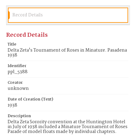
Record Details
Record Details
Title
Delta Zeta's Tournament of Roses in Minature. Pasadena
1938
Identifier
ppl_5388
Creator
unknown
Date of Creation (Text)
1938
Description
Delta Zeta Sorority convention at the Huntington Hotel
in July of 1938 included a Minature Tournament of Roses
Parade of model floats made by individual chapters.