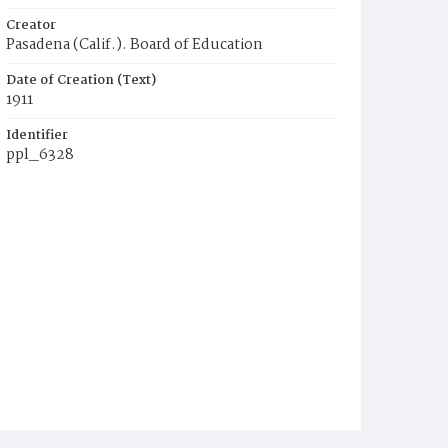
Creator
Pasadena (Calif.). Board of Education
Date of Creation (Text)
1911
Identifier
ppl_6328