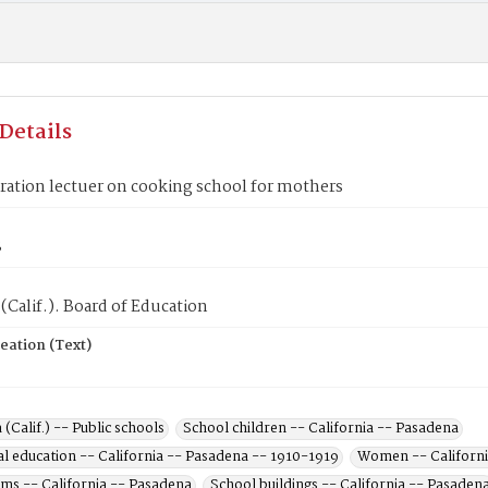
Details
ation lectuer on cooking school for mothers
8
(Calif.). Board of Education
eation (Text)
(Calif.) -- Public schools
School children -- California -- Pasadena
l education -- California -- Pasadena -- 1910-1919
Women -- Californi
ums -- California -- Pasadena
School buildings -- California -- Pasaden