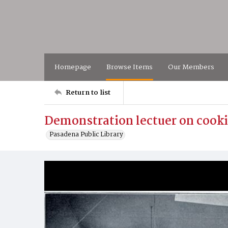
Homepage
Browse Items
Our Members
Return to list
Demonstration lectuer on cooki
Pasadena Public Library