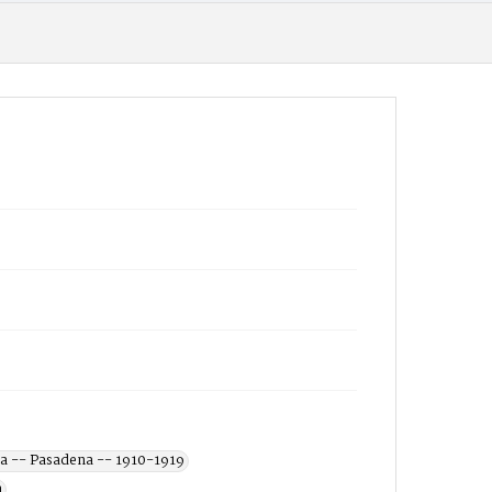
a -- Pasadena -- 1910-1919
a