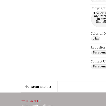
Copyright
The Pasa
are inte
in any
limite
Color of O
b&w
Repositor
Pasadena
Contact U
Pasadena
Return to list
CONTACT US
pdhc2019@gmail.com