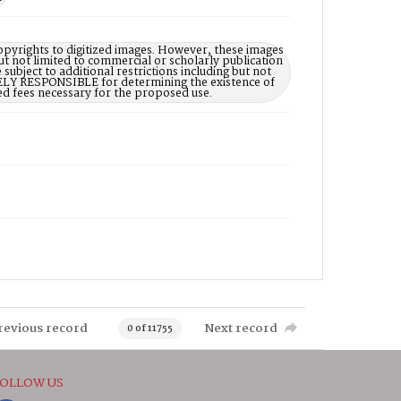
opyrights to digitized images. However, these images
ut not limited to commercial or scholarly publication
subject to additional restrictions including but not
LELY RESPONSIBLE for determining the existence of
ed fees necessary for the proposed use.
revious record
Next record
0 of 11755
OLLOW US