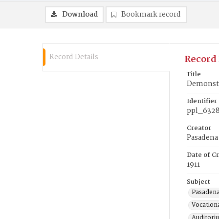
Download
Bookmark record
Record Details
Record 
Title
Demonstr
Identifier
ppl_632
Creator
Pasadena 
Date of Cr
1911
Subject
Pasadena 
Vocationa
Auditori