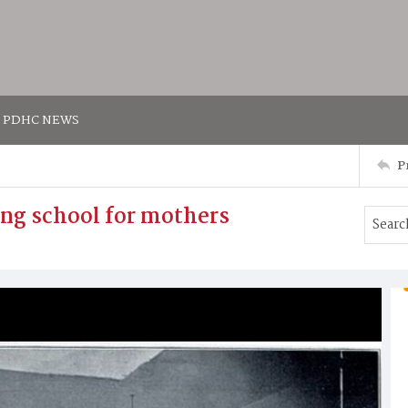
PDHC NEWS
P
ng school for mothers