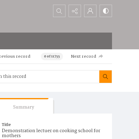
Search...
revious record
Next record
0 of 11755
Summary
Title
Demonstration lectuer on cooking school for
mothers