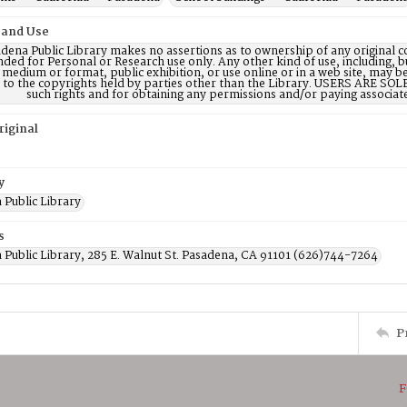
 and Use
dena Public Library makes no assertions as to ownership of any original c
nded for Personal or Research use only. Any other kind of use, including, b
 medium or format, public exhibition, or use online or in a web site, may be 
d to the copyrights held by parties other than the Library. USERS ARE SO
such rights and for obtaining any permissions and/or paying associat
riginal
y
 Public Library
s
 Public Library, 285 E. Walnut St. Pasadena, CA 91101 (626)744-7264
P
F