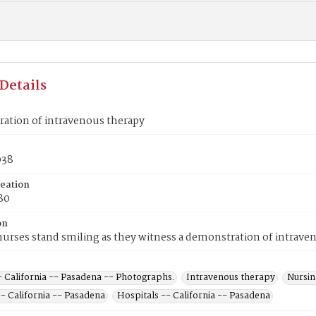
Details
ation of intravenous therapy
038
reation
80
on
urses stand smiling as they witness a demonstration of intrave
- California -- Pasadena -- Photographs.
Intravenous therapy
Nursin
 California -- Pasadena
Hospitals -- California -- Pasadena