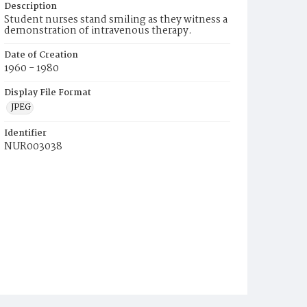
Description
Student nurses stand smiling as they witness a
demonstration of intravenous therapy.
Date of Creation
1960 - 1980
Display File Format
JPEG
Identifier
NUR003038