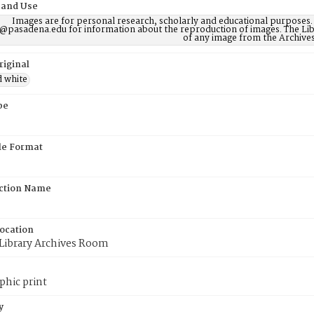
 and Use
Images are for personal research, scholarly and educational purposes.
@pasadena.edu for information about the reproduction of images. The Lib
of any image from the Archives
riginal
d white
pe
ile Format
ction Name
Location
 Library Archives Room
phic print
y