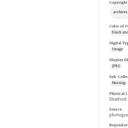
Copyright
archives
Color of O
black an
Digital Ty
Image
Display F
JPEG
Sub-Colle
Nursing
Physical 
Shatford
Source
photogra
Repositor