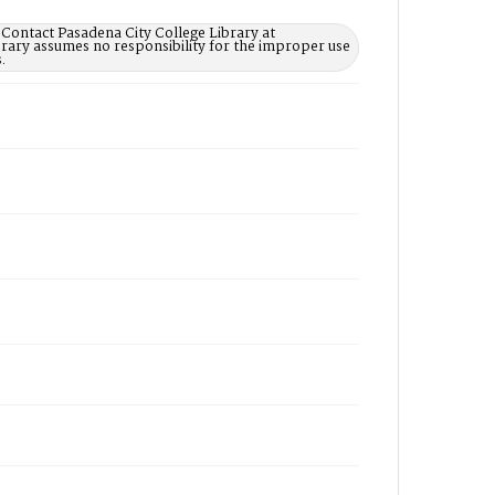
 Contact Pasadena City College Library at
rary assumes no responsibility for the improper use
.