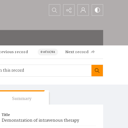
Search...
revious record
Next record
0 of 11761
Summary
Title
Demonstration of intravenous therapy