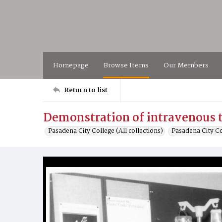
Homepage
Browse Items
Our Members
Return to list
Demonstration of intravenous 
Pasadena City College (All collections)
Pasadena City C