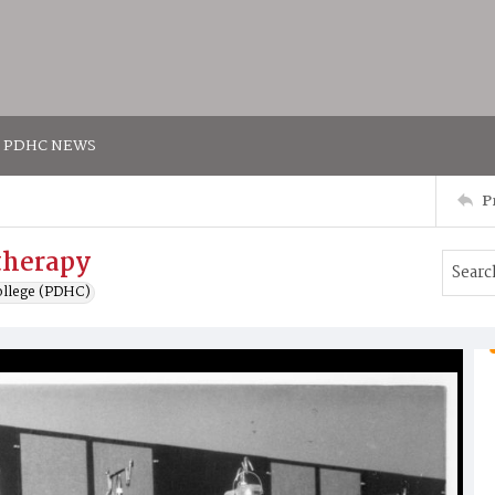
PDHC NEWS
P
therapy
ollege (PDHC)