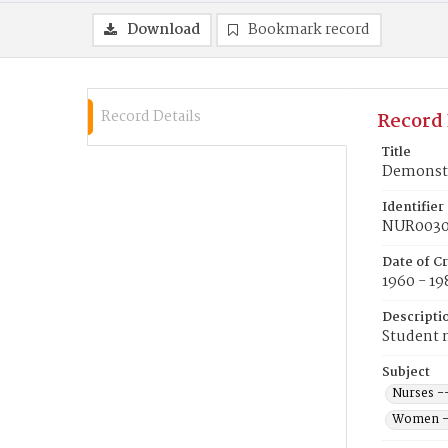
Download
Bookmark record
Record Details
Record 
Title
Demonstr
Identifier
NUR003
Date of C
1960 - 19
Descripti
Student n
Subject
Nurses -
Women --