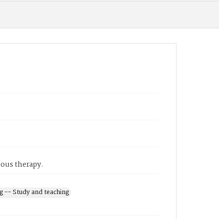
nous therapy.
g -- Study and teaching