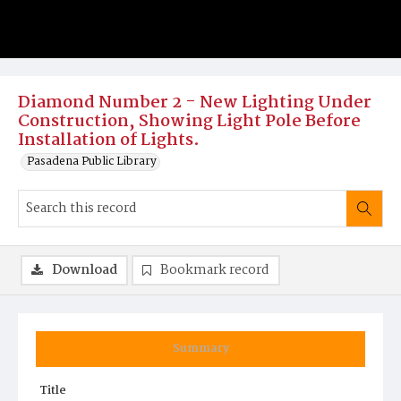
Diamond Number 2 - New Lighting Under
Construction, Showing Light Pole Before
Installation of Lights.
Pasadena Public Library
Download
Bookmark record
Summary
Title