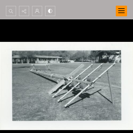
Search...
Advanced search