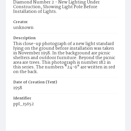
Diamond Number 2 - New Lighting Under
Construction, Showing Light Pole Before
Installation of Lights.
Creator
unknown
Description
This close-up photograph of a new light standard
lying on the ground before installation was taken
in November 1958. In the background are picnic
shelters and outdoor furniture. Beyond the picnic
area are trees. This photograph is number 182 in
this series. The numbers "24-6" are written in red
on the back.
Date of Creation (Text)
1958
Identifier
ppl_15652