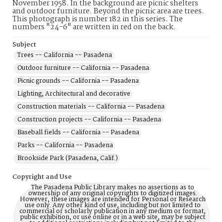
November 1958. In the background are picnic shelters
and outdoor furniture. Beyond the picnic area are trees.
This photograph is number 182 in this series. The
numbers "24-6" are written in red on the back.
Subject
Trees -- California -- Pasadena
Outdoor furniture -- California -- Pasadena
Picnic grounds -- California -- Pasadena
Lighting, Architectural and decorative
Construction materials -- California -- Pasadena
Construction projects -- California -- Pasadena
Baseball fields -- California -- Pasadena
Parks -- California -- Pasadena
Brookside Park (Pasadena, Calif.)
Copyright and Use
The Pasadena Public Library makes no assertions as to
ownership of any original copyrights to digitized images.
However, these images are intended for Personal or Research
use only. Any other kind of use, including but not limited to
commercial or scholarly publication in any medium or format,
public exhibition, or use online or in a web site, may be subject