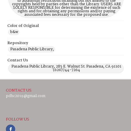
to additional restrictions including but not limited to the
copyrights held by parties other than the Library. USERS ARE
SOLELY RESPONSIBLE for determining the existence of such
rights and for obtaining any permissions and/or paying
associated fees necessary for the proposed use.
Color of Original
b&w
Repository
Pasadena Public Library;
Contact Us
Pasadena Public Library, 285 E. Walnut St. Pasadena, CA 91101
(626)744-7264
CONTACT US
pdhc2019@gmail.com
FOLLOW US