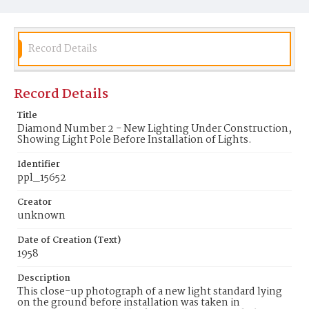
Record Details
Record Details
Title
Diamond Number 2 - New Lighting Under Construction,
Showing Light Pole Before Installation of Lights.
Identifier
ppl_15652
Creator
unknown
Date of Creation (Text)
1958
Description
This close-up photograph of a new light standard lying
on the ground before installation was taken in