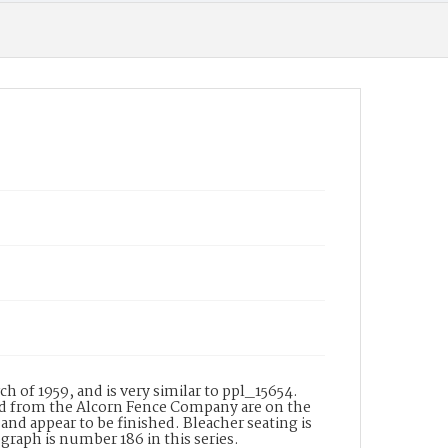
 of 1959, and is very similar to ppl_15654.
od from the Alcorn Fence Company are on the
and appear to be finished. Bleacher seating is
graph is number 186 in this series.