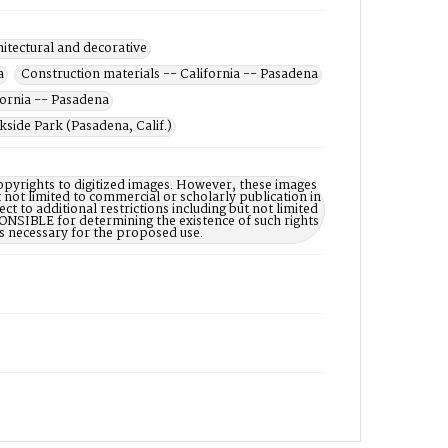
hitectural and decorative
a
Construction materials -- California -- Pasadena
fornia -- Pasadena
side Park (Pasadena, Calif.)
opyrights to digitized images. However, these images
 not limited to commercial or scholarly publication in
ct to additional restrictions including but not limited
NSIBLE for determining the existence of such rights
s necessary for the proposed use.