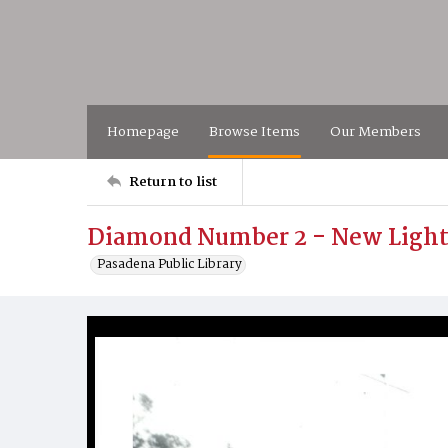
Homepage
Browse Items
Our Members
Return to list
Diamond Number 2 - New Light
Pasadena Public Library