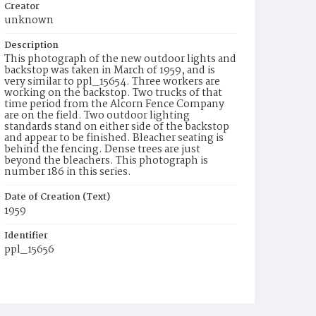
Creator
unknown
Description
This photograph of the new outdoor lights and
backstop was taken in March of 1959, and is
very similar to ppl_15654. Three workers are
working on the backstop. Two trucks of that
time period from the Alcorn Fence Company
are on the field. Two outdoor lighting
standards stand on either side of the backstop
and appear to be finished. Bleacher seating is
behind the fencing. Dense trees are just
beyond the bleachers. This photograph is
number 186 in this series.
Date of Creation (Text)
1959
Identifier
ppl_15656