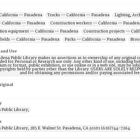
California -- Pasadena
Trucks -- California -- Pasadena
Lighting, Arc
- California -- Pasadena
Construction workers -- California -- Pasaden
tion equipment -- California -- Pasadena
Construction projects -- Cali
fields -- California -- Pasadena
Parks -- California -- Pasadena
Brook
 and Use
dena Public Library makes no assertions as to ownership of any original c
ded for Personal or Research use only. Any other kind of use, including but
m or format, public exhibition, or use online or in a web site, may be subje
opyrights held by parties other than the Library. USERS ARE SOLELY RESPO
and for obtaining any permissions and/or paying associated fee
riginal
y
Public Library;
s
 Public Library, 285 E. Walnut St. Pasadena, CA 91101 (626)744-7264