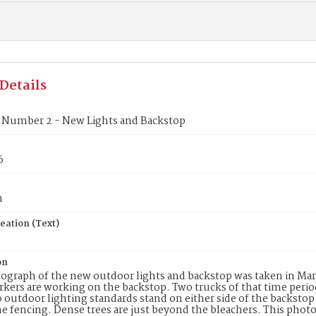
Details
Number 2 - New Lights and Backstop
6
n
eation (Text)
on
ograph of the new outdoor lights and backstop was taken in March
kers are working on the backstop. Two trucks of that time peri
o outdoor lighting standards stand on either side of the backstop 
e fencing. Dense trees are just beyond the bleachers. This photo