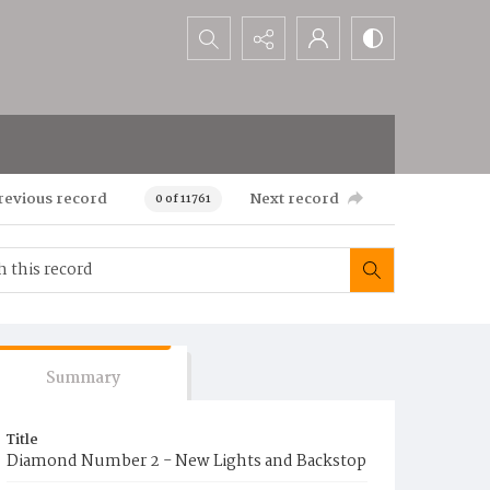
Search...
revious record
Next record
0 of 11761
Summary
Title
Diamond Number 2 - New Lights and Backstop