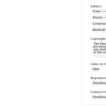
Subject
Trees -- 
Fences -
Construc
Baseball 
Copyright
The Pasa
are inten
any mediu
to the c
Color of O
b&w
Repositor
Pasadena 
Contact U
Pasadena