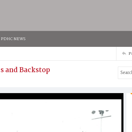
PDHC NEWS
P
s and Backstop