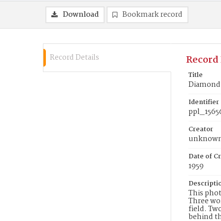
Download
Bookmark record
Record Details
Record 
Title
Diamond 
Identifier
ppl_1565
Creator
unknow
Date of Cr
1959
Descripti
This phot
Three wor
field. Tw
behind th