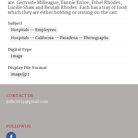
are: Gertrude Milleague, Fannie Enloe, Ethel Rhodes,
Lucille Shaw and Beulah Rhodes. Each has a tray of food
which they are either holding or resting on the cart.
Subject
Hospitals -- Employees.
Hospitals -- California -- Pasadena -- Photographs.
Digital Type
Image
Display File Format
image/jp2
CONTACT US
pdhc2019@gmail.com
FOLLOW US