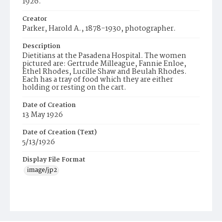
1926.
Creator
Parker, Harold A., 1878-1930, photographer.
Description
Dietitians at the Pasadena Hospital. The women
pictured are: Gertrude Milleague, Fannie Enloe,
Ethel Rhodes, Lucille Shaw and Beulah Rhodes.
Each has a tray of food which they are either
holding or resting on the cart.
Date of Creation
13 May 1926
Date of Creation (Text)
5/13/1926
Display File Format
image/jp2