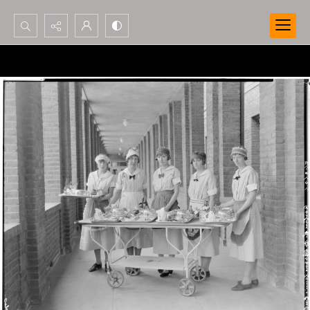
Search...
Advanced search