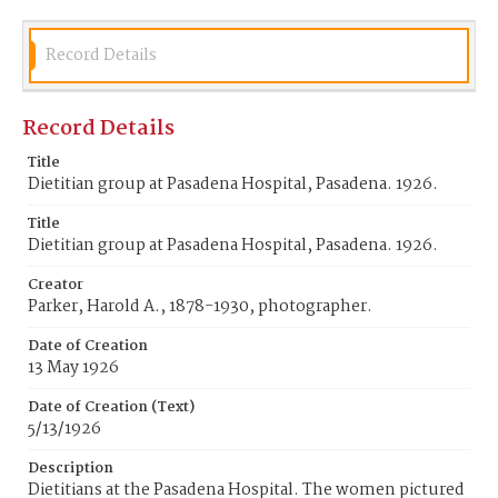
Record Details
Record Details
Title
Dietitian group at Pasadena Hospital, Pasadena. 1926.
Title
Dietitian group at Pasadena Hospital, Pasadena. 1926.
Creator
Parker, Harold A., 1878-1930, photographer.
Date of Creation
13 May 1926
Date of Creation (Text)
5/13/1926
Description
Dietitians at the Pasadena Hospital. The women pictured