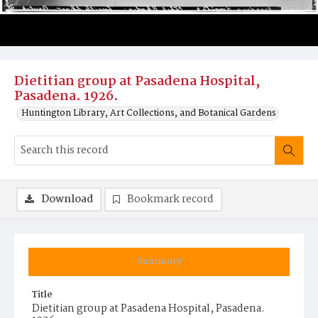
Dietitian group at Pasadena Hospital,
Pasadena. 1926.
Huntington Library, Art Collections, and Botanical Gardens
Download
Bookmark record
Summary
Title
Dietitian group at Pasadena Hospital, Pasadena.