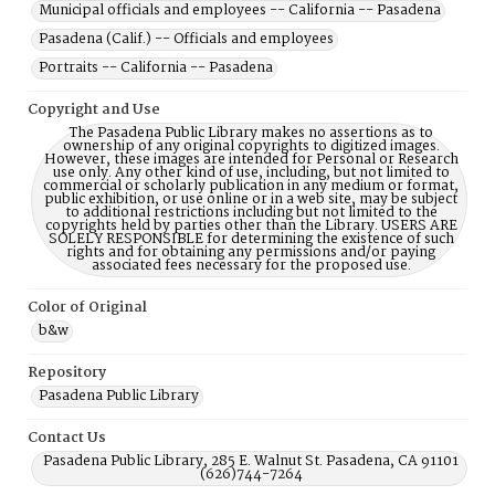
Municipal officials and employees -- California -- Pasadena
Pasadena (Calif.) -- Officials and employees
Portraits -- California -- Pasadena
Copyright and Use
The Pasadena Public Library makes no assertions as to
ownership of any original copyrights to digitized images.
However, these images are intended for Personal or Research
use only. Any other kind of use, including, but not limited to
commercial or scholarly publication in any medium or format,
public exhibition, or use online or in a web site, may be subject
to additional restrictions including but not limited to the
copyrights held by parties other than the Library. USERS ARE
SOLELY RESPONSIBLE for determining the existence of such
rights and for obtaining any permissions and/or paying
associated fees necessary for the proposed use.
Color of Original
b&w
Repository
Pasadena Public Library
Contact Us
Pasadena Public Library, 285 E. Walnut St. Pasadena, CA 91101
(626)744-7264