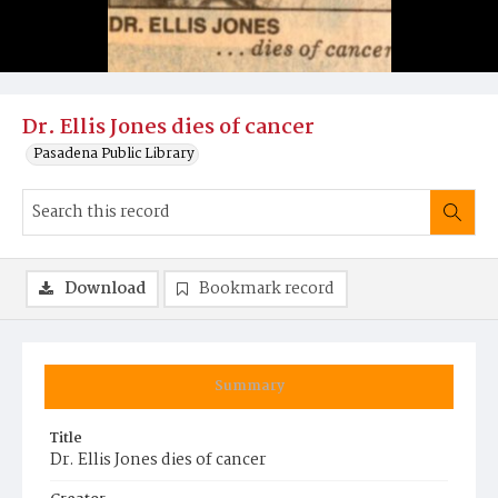
Dr. Ellis Jones dies of cancer
Pasadena Public Library
Download
Bookmark record
Summary
Title
Dr. Ellis Jones dies of cancer