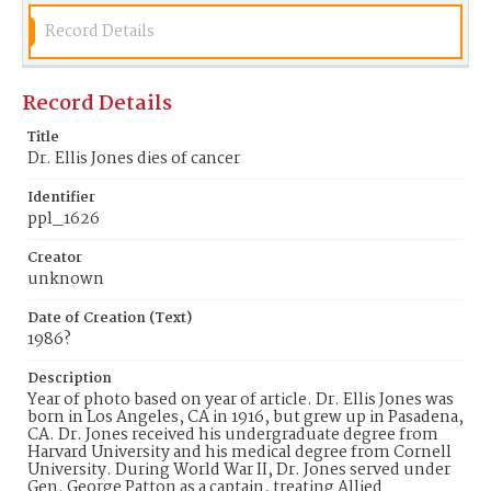
Plaza Pasadena, and the rehabilitation of
downtown. Later in his life, Dr. Jones became one
Record Details
of three commissioners from Pasadena appointed
to serve on the Airport Authority that governs the
Burbank-Glendale-Pasadena Airport in Burbank.
Record Details
Dr. Jones passed away in 1986 at the age of 70
(Geary, 1986).
Title
Dr. Ellis Jones dies of cancer
Date of Creation (Text)
1986?
Identifier
ppl_1626
Identifier
ppl_1626
Creator
unknown
Date of Creation (Text)
1986?
Description
Year of photo based on year of article. Dr. Ellis Jones was
born in Los Angeles, CA in 1916, but grew up in Pasadena,
CA. Dr. Jones received his undergraduate degree from
Harvard University and his medical degree from Cornell
University. During World War II, Dr. Jones served under
Gen. George Patton as a captain, treating Allied