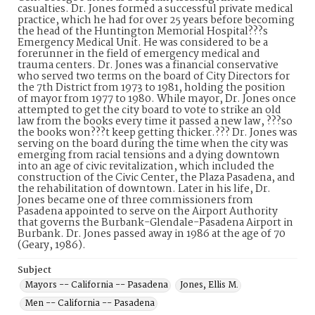
casualties. Dr. Jones formed a successful private medical
practice, which he had for over 25 years before becoming
the head of the Huntington Memorial Hospital???s
Emergency Medical Unit. He was considered to be a
forerunner in the field of emergency medical and
trauma centers. Dr. Jones was a financial conservative
who served two terms on the board of City Directors for
the 7th District from 1973 to 1981, holding the position
of mayor from 1977 to 1980. While mayor, Dr. Jones once
attempted to get the city board to vote to strike an old
law from the books every time it passed a new law, ???so
the books won???t keep getting thicker.??? Dr. Jones was
serving on the board during the time when the city was
emerging from racial tensions and a dying downtown
into an age of civic revitalization, which included the
construction of the Civic Center, the Plaza Pasadena, and
the rehabilitation of downtown. Later in his life, Dr.
Jones became one of three commissioners from
Pasadena appointed to serve on the Airport Authority
that governs the Burbank-Glendale-Pasadena Airport in
Burbank. Dr. Jones passed away in 1986 at the age of 70
(Geary, 1986).
Subject
Mayors -- California -- Pasadena
Jones, Ellis M.
Men -- California -- Pasadena