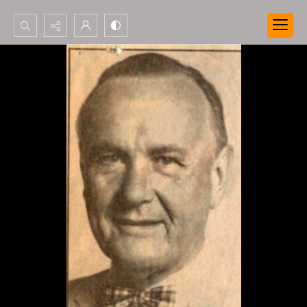
Search...
Advanced search