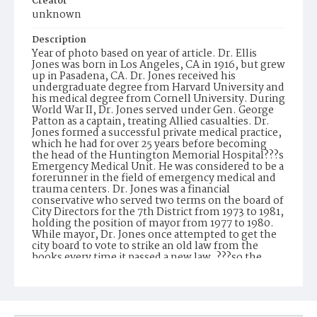
Creator
unknown
Description
Year of photo based on year of article. Dr. Ellis
Jones was born in Los Angeles, CA in 1916, but grew
up in Pasadena, CA. Dr. Jones received his
undergraduate degree from Harvard University and
his medical degree from Cornell University. During
World War II, Dr. Jones served under Gen. George
Patton as a captain, treating Allied casualties. Dr.
Jones formed a successful private medical practice,
which he had for over 25 years before becoming
the head of the Huntington Memorial Hospital???s
Emergency Medical Unit. He was considered to be a
forerunner in the field of emergency medical and
trauma centers. Dr. Jones was a financial
conservative who served two terms on the board of
City Directors for the 7th District from 1973 to 1981,
holding the position of mayor from 1977 to 1980.
While mayor, Dr. Jones once attempted to get the
city board to vote to strike an old law from the
books every time it passed a new law, ???so the
books won???t keep getting thicker.??? Dr. Jones
was serving on the board during the time when the
city was emerging from racial tensions and a dying
downtown into an age of civic revitalization, which
included the construction of the Civic Center, the