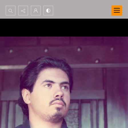
Search...
Advanced search