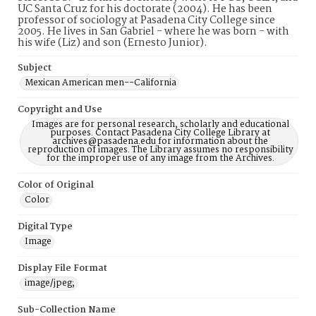
UC Santa Cruz for his doctorate (2004). He has been
professor of sociology at Pasadena City College since
2005. He lives in San Gabriel - where he was born - with
his wife (Liz) and son (Ernesto Junior).
Subject
Mexican American men--California
Copyright and Use
Images are for personal research, scholarly and educational
purposes. Contact Pasadena City College Library at
archives@pasadena.edu for information about the
reproduction of images. The Library assumes no responsibility
for the improper use of any image from the Archives.
Color of Original
Color
Digital Type
Image
Display File Format
image/jpeg;
Sub-Collection Name