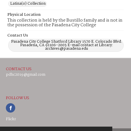
Latina(o) Collection
Physical Location
This collection is held by the Bustillo family and is not in
the possession of the Pasadena City College
Contact Us
Pasadena City College Shatford Library 1570 E. Colorado Blvd.
Pasadena, CA 91106-2003 E-mail contact at Library:
archives@pasadena.edu
CONTACT US
pdhc2019@gmail.com
FOLLOW US
Flickr