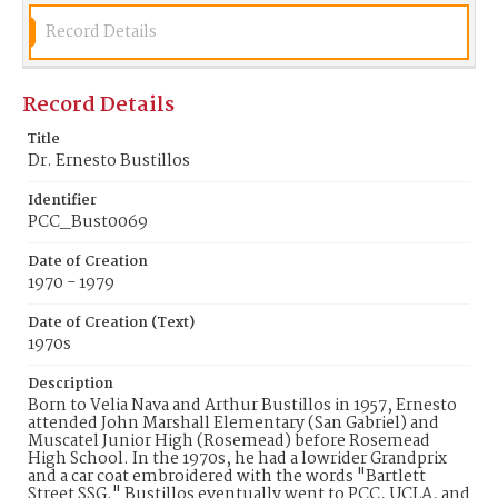
Record Details
Record Details
Title
Dr. Ernesto Bustillos
Identifier
PCC_Bust0069
Date of Creation
1970 - 1979
Date of Creation (Text)
1970s
Description
Born to Velia Nava and Arthur Bustillos in 1957, Ernesto
attended John Marshall Elementary (San Gabriel) and
Muscatel Junior High (Rosemead) before Rosemead
High School. In the 1970s, he had a lowrider Grandprix
and a car coat embroidered with the words "Bartlett
Street SSG." Bustillos eventually went to PCC, UCLA, and