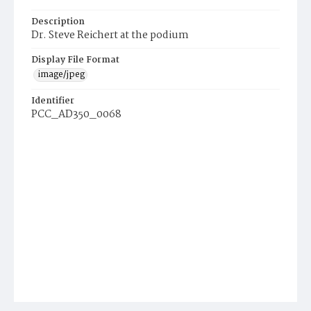
Description
Dr. Steve Reichert at the podium
Display File Format
image/jpeg
Identifier
PCC_AD350_0068