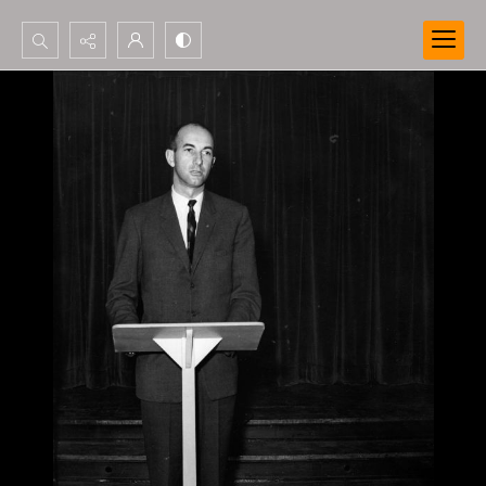
Search...
Advanced search