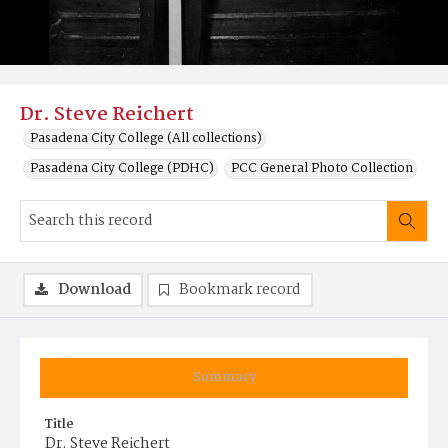
Dr. Steve Reichert
Pasadena City College (All collections)
Pasadena City College (PDHC)
PCC General Photo Collection
Download
Bookmark record
Summary
Title
Dr. Steve Reichert