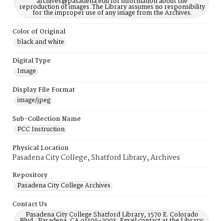
archives@pasadena.edu for information about the
reproduction of images. The Library assumes no responsibility
for the improper use of any image from the Archives.
Color of Original
black and white
Digital Type
Image
Display File Format
image/jpeg
Sub-Collection Name
PCC Instruction
Physical Location
Pasadena City College, Shatford Library, Archives
Repository
Pasadena City College Archives
Contact Us
Pasadena City College Shatford Library, 1570 E. Colorado
Blvd., Pasadena, CA 91106-2003, Email contact at the Library: