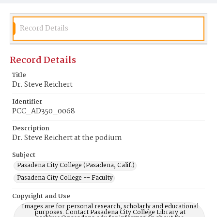
Record Details
Record Details
Title
Dr. Steve Reichert
Identifier
PCC_AD350_0068
Description
Dr. Steve Reichert at the podium
Subject
Pasadena City College (Pasadena, Calif.)
Pasadena City College -- Faculty
Copyright and Use
Images are for personal research, scholarly and educational
purposes. Contact Pasadena City College Library at