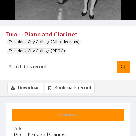
Duo--Piano and Clarinet
Pasadena City College (All collections)
Pasadena City College (PDHC)
Download
Bookmark record
Summary
Title
Duo--Piano and Clarinet