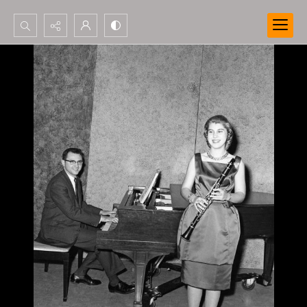
Search...
Advanced search