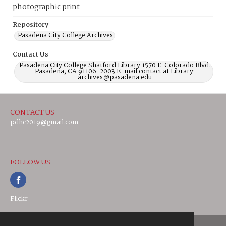
photographic print
Repository
Pasadena City College Archives
Contact Us
Pasadena City College Shatford Library 1570 E. Colorado Blvd.
Pasadena, CA 91106-2003 E-mail contact at Library:
archives@pasadena.edu
CONTACT US
pdhc2019@gmail.com
FOLLOW US
Flickr