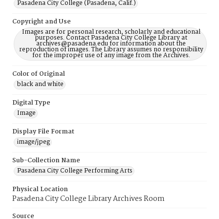
Pasadena City College (Pasadena, Calif.)
Copyright and Use
Images are for personal research, scholarly and educational
purposes. Contact Pasadena City College Library at
archives@pasadena.edu for information about the
reproduction of images. The Library assumes no responsibility
for the improper use of any image from the Archives.
Color of Original
black and white
Digital Type
Image
Display File Format
image/jpeg
Sub-Collection Name
Pasadena City College Performing Arts
Physical Location
Pasadena City College Library Archives Room
Source