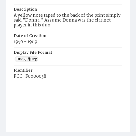
Description
A yellow note taped to the back of the print simply
said "Donna." Assume Donna was the clarinet
player in this duo.
Date of Creation
1950 - 1969
Display File Format
image/jpeg
Identifier
PCC_F0000058