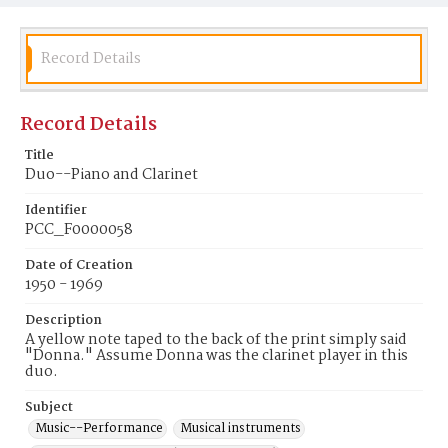
Record Details
Record Details
Title
Duo--Piano and Clarinet
Identifier
PCC_F0000058
Date of Creation
1950 - 1969
Description
A yellow note taped to the back of the print simply said
"Donna." Assume Donna was the clarinet player in this
duo.
Subject
Music--Performance
Musical instruments