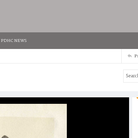
PDHC NEWS
P