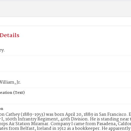
Details
ey.
William, Jr.
eation (Text)
8
on
on Cathey (1889-1953) was born April 20, 1889 in San Francisco. E
, 160th Infrantry Regiment, 40th Division. He is standing near 
rps Air Station Miramar. Company I came from Pasadena, Californ
ates from Belfast, Ireland in 1912 as a bookkeeper. He apparentl