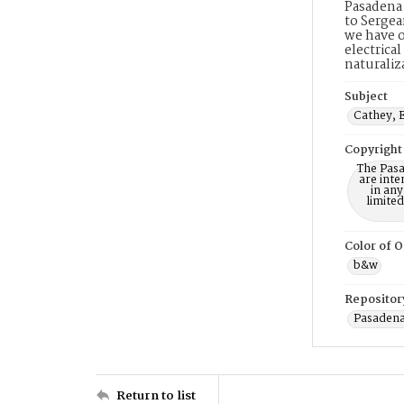
Pasadena 
to Sergea
we have o
electrica
naturaliz
Subject
Cathey, E
Copyright
The Pasa
are inte
in any
limite
Color of O
b&w
Repositor
Pasadena
Return to list