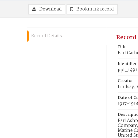
Download
Bookmark record
Record Details
Record 
Title
Earl Cath
Identifier
ppl_1491
Creator
Lindsay, 
Date of Cr
1917-191
Descripti
Earl Asht
Company I
Marine Co
United St