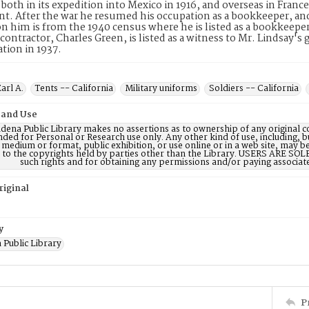
both in its expedition into Mexico in 1916, and overseas in Franc
nt. After the war he resumed his occupation as a bookkeeper, and 
n him is from the 1940 census where he is listed as a bookkeeper/
l contractor, Charles Green, is listed as a witness to Mr. Lindsay's
ation in 1937.
arl A.
Tents -- California
Military uniforms
Soldiers -- California
 and Use
dena Public Library makes no assertions as to ownership of any original c
nded for Personal or Research use only. Any other kind of use, including, b
 medium or format, public exhibition, or use online or in a web site, may be 
d to the copyrights held by parties other than the Library. USERS ARE SO
such rights and for obtaining any permissions and/or paying associat
riginal
y
 Public Library
P