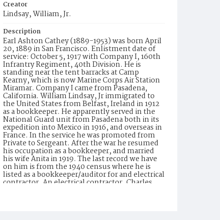
Creator
Lindsay, William, Jr.
Description
Earl Ashton Cathey (1889-1953) was born April
20, 1889 in San Francisco. Enlistment date of
service: October 5, 1917 with Company I, 160th
Infrantry Regiment, 40th Division. He is
standing near the tent barracks at Camp
Kearny, which is now Marine Corps Air Station
Miramar. Company I came from Pasadena,
California. William Lindsay, Jr immigrated to
the United States from Belfast, Ireland in 1912
as a bookkeeper. He apparently served in the
National Guard unit from Pasadena both in its
expedition into Mexico in 1916, and overseas in
France. In the service he was promoted from
Private to Sergeant. After the war he resumed
his occupation as a bookkeeper, and married
his wife Anita in 1919. The last record we have
on him is from the 1940 census where he is
listed as a bookkeeper/auditor for and electrical
contractor. An electrical contractor, Charles
Green, is listed as a witness to Mr. Lindsay's
good character on Mr. Lindsay's petition for
naturalization in 1937.