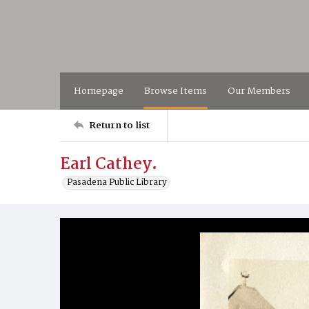
Homepage
Browse Items
Our Members
Return to list
Earl Cathey.
Pasadena Public Library