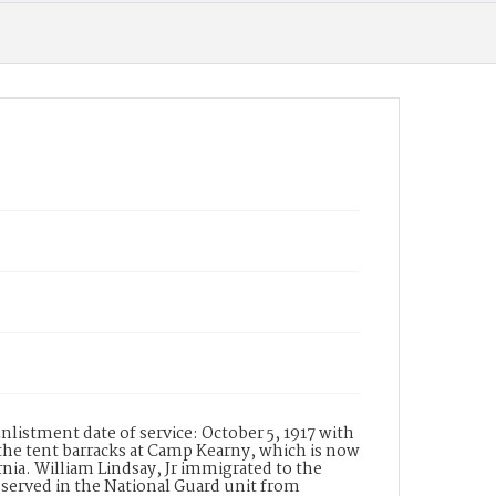
Date of Creation (Text)
1917-1918
Identifier
ppl_1491
nlistment date of service: October 5, 1917 with
the tent barracks at Camp Kearny, which is now
ia. William Lindsay, Jr immigrated to the
y served in the National Guard unit from