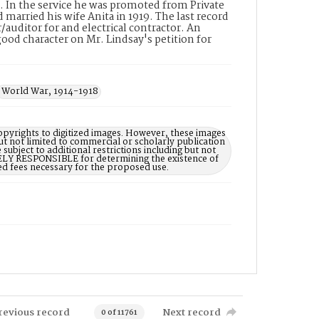
e. In the service he was promoted from Private
married his wife Anita in 1919. The last record
auditor for and electrical contractor. An
 good character on Mr. Lindsay's petition for
World War, 1914-1918
opyrights to digitized images. However, these images
ut not limited to commercial or scholarly publication
subject to additional restrictions including but not
LELY RESPONSIBLE for determining the existence of
ed fees necessary for the proposed use.
revious record
Next record
0 of 11761