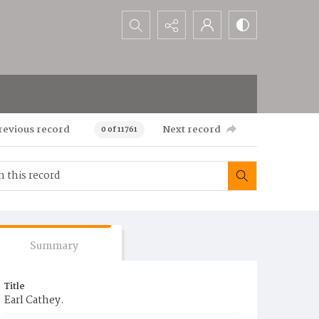
Search...
revious record
Next record
0 of 11761
Summary
Title
Earl Cathey.