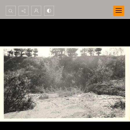
Search...
Advanced search