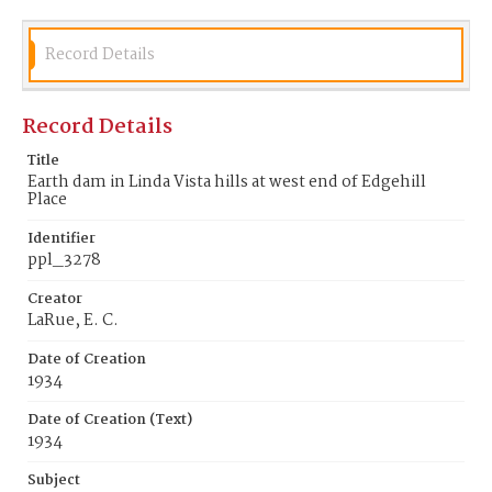
Record Details
Record Details
Title
Earth dam in Linda Vista hills at west end of Edgehill
Place
Identifier
ppl_3278
Creator
LaRue, E. C.
Date of Creation
1934
Date of Creation (Text)
1934
Subject