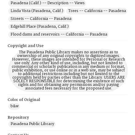
Pasadena (Calif.) -- Description -- Views
Linda Vista (Pasadena, Calif.)
Trees -- California -- Pasadena
Streets -- California -- Pasadena
Edgehill Place (Pasadena, Calif.)
Flood dams and reservoirs -- California -- Pasadena
Copyright and Use
The Pasadena Public Library makes no assertions as to
ownership of any original copyrights to digitized images.
However, these images are intended for Personal or Research
use only. Any other kind of use, including, but not limited to
commercial or scholarly publication in any medium or format,
public exhibition, or use online or in a web site, may be subject
to additional restrictions including but not limited to the
copyrights held by parties other than the Library. USERS ARE
SOLELY RESPONSIBLE for determining the existence of such
rights and for obtaining any permissions and/or paying
associated fees necessary for the proposed use.
Color of Original
b&w
Repository
Pasadena Public Library