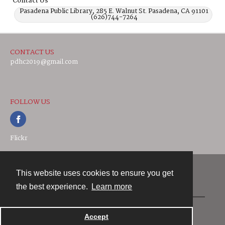
Contact Us
Pasadena Public Library, 285 E. Walnut St. Pasadena, CA 91101
(626)744-7264
CONTACT US
pdhc2019@gmail.com
FOLLOW US
Flickr
This website uses cookies to ensure you get
Contact
the best experience.
Learn more
Powered by
Accept