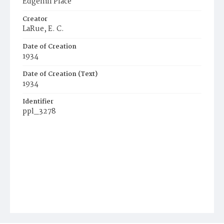
Edgehill Place
Creator
LaRue, E. C.
Date of Creation
1934
Date of Creation (Text)
1934
Identifier
ppl_3278