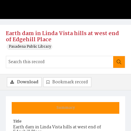
Earth dam in Linda Vista hills at west end
of Edgehill Place
Pasadena Public Library
Download
Bookmark record
Summary
Title
Earth dam in Linda Vista hills at west end of