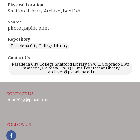
Physical Location
Shatford Library Archive, Box F26
Source
photographic print
Repository
Pasadena City College Library
Contact Us
Pasadena City College Shatford Library 1570 E. Colorado Blvd.
Pasadena, CA 91106-2003 E-mail contact at Library:
archives@pasadena.edu
CONTACT US
pdhc2019@gmail.com
FOLLOW US