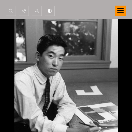
Search...
Advanced search