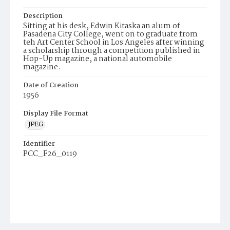
Description
Sitting at his desk, Edwin Kitaska an alum of
Pasadena City College, went on to graduate from
teh Art Center School in Los Angeles after winning
a scholarship through a competition published in
Hop-Up magazine, a national automobile
magazine.
Date of Creation
1956
Display File Format
JPEG
Identifier
PCC_F26_0119