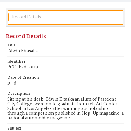
Record Details
Record Details
Title
Edwin Kitasaka
Identifier
PCC_F26_0119
Date of Creation
1956
Description
Sitting at his desk, Edwin Kitaska an alum of Pasadena
City College, went on to graduate from teh Art Center
School in Los Angeles after winning a scholarship
through a competition published in Hop-Up magazine, a
national automobile magazine.
Subject