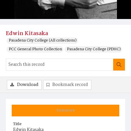
Edwin Kitasaka
Pasadena City College (All collections)
PCC General Photo Collection
Pasadena City College (PDHC)
Download
Bookmark record
Summary
Title
Edwin Kitasaka