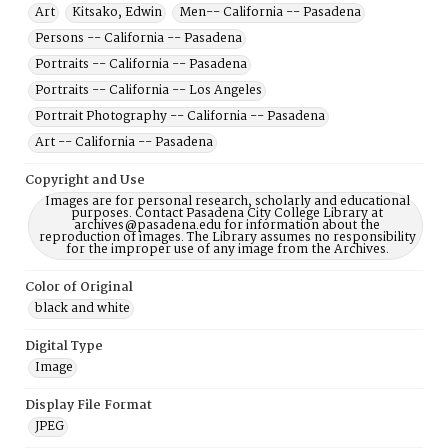
Art
Kitsako, Edwin
Men-- California -- Pasadena
Persons -- California -- Pasadena
Portraits -- California -- Pasadena
Portraits -- California -- Los Angeles
Portrait Photography -- California -- Pasadena
Art -- California -- Pasadena
Copyright and Use
Images are for personal research, scholarly and educational
purposes. Contact Pasadena City College Library at
archives@pasadena.edu for information about the
reproduction of images. The Library assumes no responsibility
for the improper use of any image from the Archives.
Color of Original
black and white
Digital Type
Image
Display File Format
JPEG