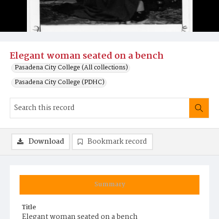
Elegant woman seated on a bench
Pasadena City College (All collections)
Pasadena City College (PDHC)
Download
Bookmark record
Summary
Title
Elegant woman seated on a bench