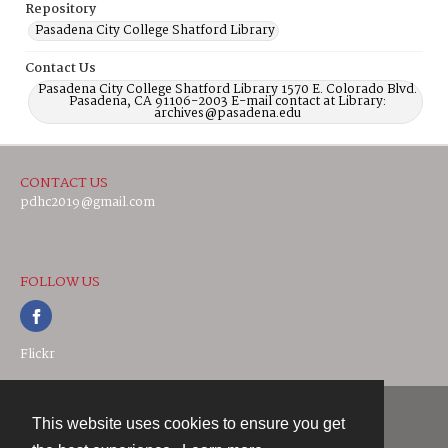
Repository
Pasadena City College Shatford Library
Contact Us
Pasadena City College Shatford Library 1570 E. Colorado Blvd.
Pasadena, CA 91106-2003 E-mail contact at Library:
archives@pasadena.edu
CONTACT US
pdhc2019@gmail.com
FOLLOW US
Flickr
This website uses cookies to ensure you get
Contact