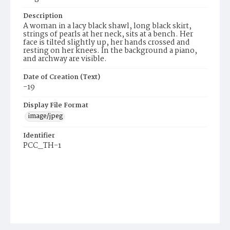
Description
A woman in a lacy black shawl, long black skirt,
strings of pearls at her neck, sits at a bench. Her
face is tilted slightly up, her hands crossed and
resting on her knees. In the background a piano,
and archway are visible.
Date of Creation (Text)
-19
Display File Format
image/jpeg
Identifier
PCC_TH-1