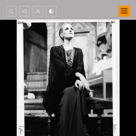
Search...
Advanced search