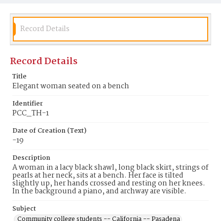
Record Details
Record Details
Title
Elegant woman seated on a bench
Identifier
PCC_TH-1
Date of Creation (Text)
-19
Description
A woman in a lacy black shawl, long black skirt, strings of
pearls at her neck, sits at a bench. Her face is tilted
slightly up, her hands crossed and resting on her knees.
In the background a piano, and archway are visible.
Subject
Community college students -- California -- Pasadena