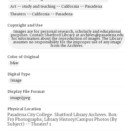
Art -- study and teaching -- California -- Pasadena
Theaters -- California -- Pasadena
Copyright and Use
Images are for personal research, scholarly and educational
purposes. Contact Shatford Library at archives@pasadena.edu
for information about the reproduction of images. The Library
assumes no responsibility for the improper use of any image
from the Archives.
Color of Original
b&w
Digital Type
Image
Display File Format
image/jpeg
Physical Location
Pasadena City College. Shatford Library Archives. Box:
F19 Photographs; Library History/Campus Photos (By
Subject) -- Theater! 1