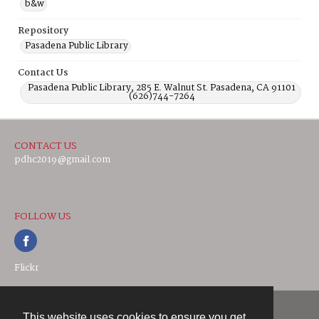
b&w
Repository
Pasadena Public Library
Contact Us
Pasadena Public Library, 285 E. Walnut St. Pasadena, CA 91101
(626)744-7264
CONTACT US
pdhc2019@gmail.com
FOLLOW US
Flickr
This website uses cookies to ensure you get