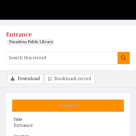
Entrance
Pasadena Public Library
Download
Bookmark record
Summary
Title
Entrance