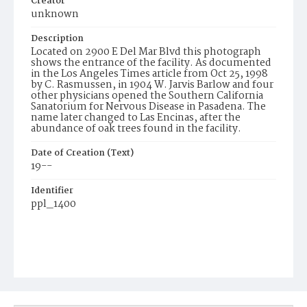
Creator
unknown
Description
Located on 2900 E Del Mar Blvd this photograph
shows the entrance of the facility. As documented
in the Los Angeles Times article from Oct 25, 1998
by C. Rasmussen, in 1904 W. Jarvis Barlow and four
other physicians opened the Southern California
Sanatorium for Nervous Disease in Pasadena. The
name later changed to Las Encinas, after the
abundance of oak trees found in the facility.
Date of Creation (Text)
19--
Identifier
ppl_1400