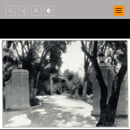
Search...
Advanced search