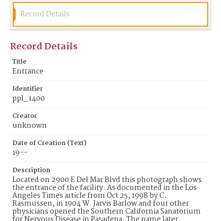
Record Details
Record Details
Title
Entrance
Identifier
ppl_1400
Creator
unknown
Date of Creation (Text)
19--
Description
Located on 2900 E Del Mar Blvd this photograph shows
the entrance of the facility. As documented in the Los
Angeles Times article from Oct 25, 1998 by C.
Rasmussen, in 1904 W. Jarvis Barlow and four other
physicians opened the Southern California Sanatorium
for Nervous Disease in Pasadena. The name later