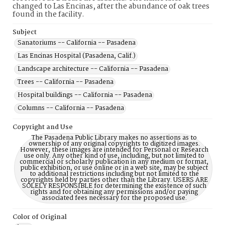
changed to Las Encinas, after the abundance of oak trees
found in the facility.
Subject
Sanatoriums -- California -- Pasadena
Las Encinas Hospital (Pasadena, Calif.)
Landscape architecture -- California -- Pasadena
Trees -- California -- Pasadena
Hospital buildings -- California -- Pasadena
Columns -- California -- Pasadena
Copyright and Use
The Pasadena Public Library makes no assertions as to
ownership of any original copyrights to digitized images.
However, these images are intended for Personal or Research
use only. Any other kind of use, including, but not limited to
commercial or scholarly publication in any medium or format,
public exhibition, or use online or in a web site, may be subject
to additional restrictions including but not limited to the
copyrights held by parties other than the Library. USERS ARE
SOLELY RESPONSIBLE for determining the existence of such
rights and for obtaining any permissions and/or paying
associated fees necessary for the proposed use.
Color of Original