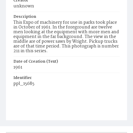
Creator
unknown
Description
This Expo of machinery for use in parks took place
in October of 1961. In the foreground are twelve
men looking at the equipment with more men and
equipment in the far background. The view in the
middle are of power saws by Wright. Pickup trucks
are of that time period. This photograph is number
211 in this series.
Date of Creation (Text)
1961
Identifier
ppl_15685