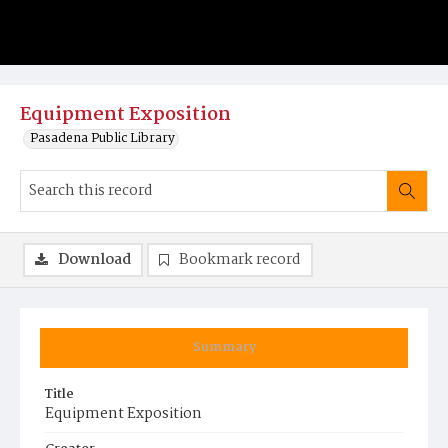
Equipment Exposition
Pasadena Public Library
Download
Bookmark record
Summary
Title
Equipment Exposition