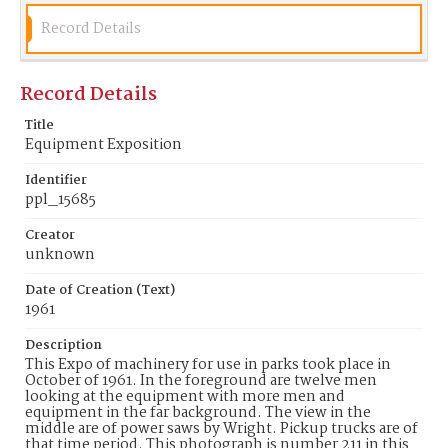
Record Details
Record Details
Title
Equipment Exposition
Identifier
ppl_15685
Creator
unknown
Date of Creation (Text)
1961
Description
This Expo of machinery for use in parks took place in
October of 1961. In the foreground are twelve men
looking at the equipment with more men and
equipment in the far background. The view in the
middle are of power saws by Wright. Pickup trucks are of
that time period. This photograph is number 211 in this