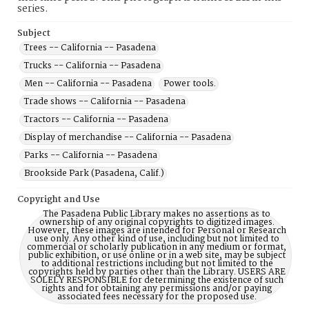
series.
Subject
Trees -- California -- Pasadena
Trucks -- California -- Pasadena
Men -- California -- Pasadena
Power tools.
Trade shows -- California -- Pasadena
Tractors -- California -- Pasadena
Display of merchandise -- California -- Pasadena
Parks -- California -- Pasadena
Brookside Park (Pasadena, Calif.)
Copyright and Use
The Pasadena Public Library makes no assertions as to
ownership of any original copyrights to digitized images.
However, these images are intended for Personal or Research
use only. Any other kind of use, including but not limited to
commercial or scholarly publication in any medium or format,
public exhibition, or use online or in a web site, may be subject
to additional restrictions including but not limited to the
copyrights held by parties other than the Library. USERS ARE
SOLELY RESPONSIBLE for determining the existence of such
rights and for obtaining any permissions and/or paying
associated fees necessary for the proposed use.