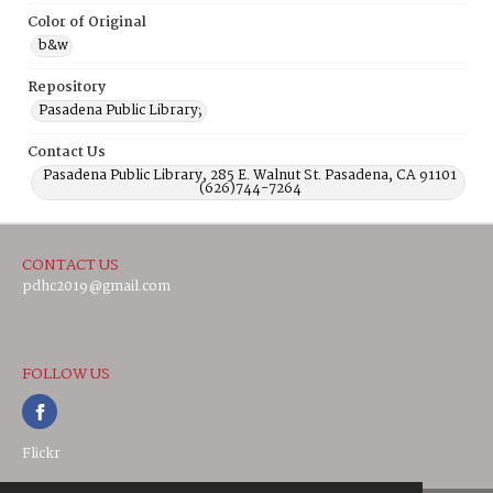
Color of Original
b&w
Repository
Pasadena Public Library;
Contact Us
Pasadena Public Library, 285 E. Walnut St. Pasadena, CA 91101
(626)744-7264
CONTACT US
pdhc2019@gmail.com
FOLLOW US
Flickr