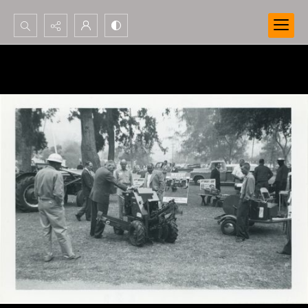
Search...
Advanced search