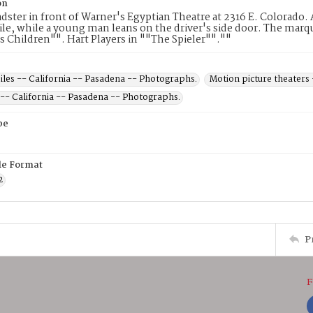
on
dster in front of Warner's Egyptian Theatre at 2316 E. Colorado. 
e, while a young man leans on the driver's side door. The marque
s Children"". Hart Players in ""The Spieler"".""
les -- California -- Pasadena -- Photographs.
Motion picture theaters
 -- California -- Pasadena -- Photographs.
pe
ile Format
2
P
F