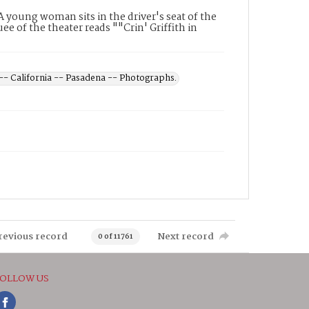
A young woman sits in the driver's seat of the
e of the theater reads ""Crin' Griffith in
 -- California -- Pasadena -- Photographs.
revious record
Next record
0 of 11761
OLLOW US