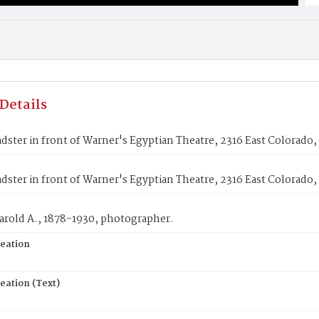
Details
dster in front of Warner's Egyptian Theatre, 2316 East Colorado,
dster in front of Warner's Egyptian Theatre, 2316 East Colorado,
arold A., 1878-1930, photographer.
reation
eation (Text)