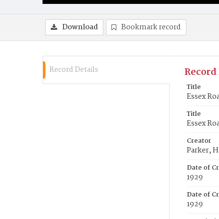
Download
Bookmark record
Record Details
Record 
Title
Essex Roa
Title
Essex Roa
Creator
Parker, H
Date of C
1929
Date of Cr
1929