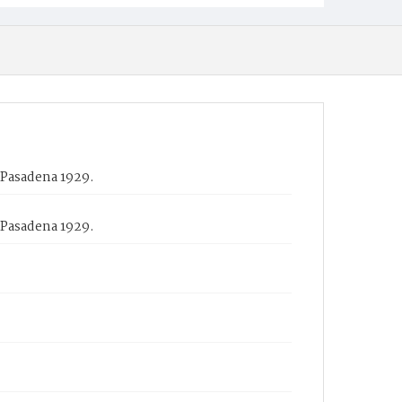
 Pasadena 1929.
 Pasadena 1929.