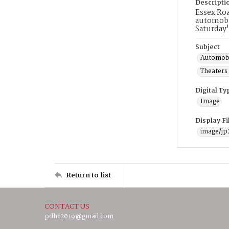
Descripti
Essex Roa
automobil
Saturday'
Subject
Automobi
Theaters
Digital Ty
Image
Display F
image/jp
Return to list
CONTACT US
pdhc2019@gmail.com