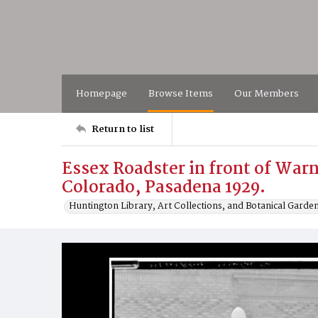
Homepage
Browse Items
Our Members
Return to list
Essex Roadster in front of Warn
Colorado, Pasadena 1929.
Huntington Library, Art Collections, and Botanical Garde