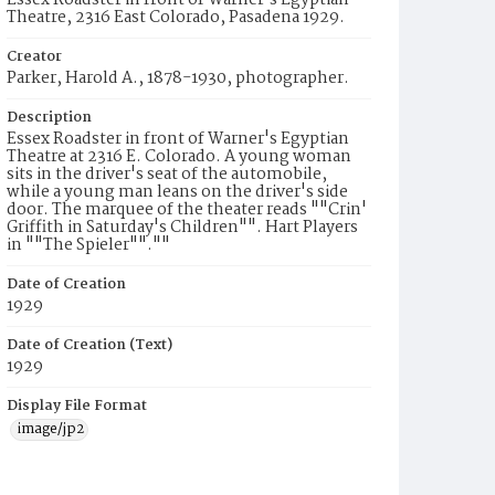
Essex Roadster in front of Warner's Egyptian
Theatre, 2316 East Colorado, Pasadena 1929.
Creator
Parker, Harold A., 1878-1930, photographer.
Description
Essex Roadster in front of Warner's Egyptian
Theatre at 2316 E. Colorado. A young woman
sits in the driver's seat of the automobile,
while a young man leans on the driver's side
door. The marquee of the theater reads ""Crin'
Griffith in Saturday's Children"". Hart Players
in ""The Spieler"".""
Date of Creation
1929
Date of Creation (Text)
1929
Display File Format
image/jp2