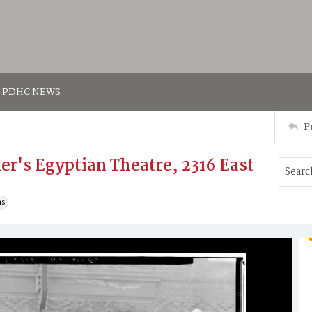
PDHC NEWS
P
er's Egyptian Theatre, 2316 East
ns