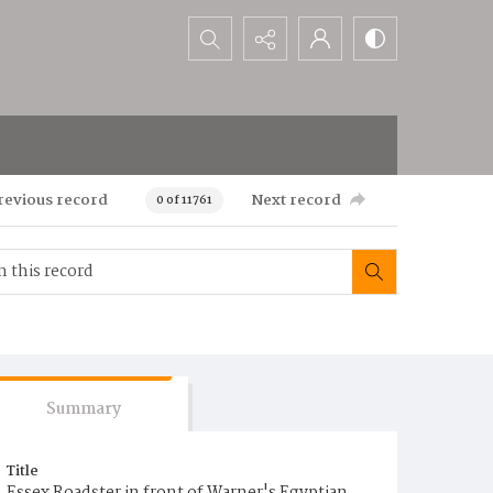
Search...
revious record
Next record
0 of 11761
Summary
Title