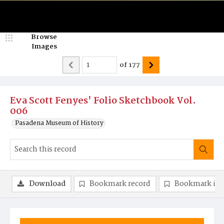
Browse
Images
of
177
Eva Scott Fenyes' Folio Sketchbook Vol.
006
Pasadena Museum of History
Download
Bookmark record
Bookmark im