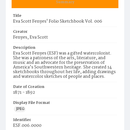
Summary
Title
Eva Scott Fenyes' Folio Sketchbook Vol. 006
Creator
Fenyes, Eva Scott
Description
Eva Scott Fenyes (ESF) was a gifted watercolorist.
She was a patroness of the arts, literature, and
music and an advocate for the preservation of
America’s Southwestern heritage. She created 14
sketchbooks throughout her life, adding drawings
and watercolor sketches of people and places.
Date of Creation
1871 - 1892
Display File Format
JPEG
Identifier
ESF.006.0000