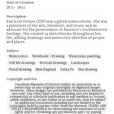
Date of Creation
1871 - 1892
Description
Eva Scott Fenyes (ESF) was a gifted watercolorist. She was
a patroness of the arts, literature, and music and an
advocate for the preservation of America’s Southwestern
heritage. She created 14 sketchbooks throughout her
life, adding drawings and watercolor sketches of people
and places.
Subject
Watercolors
Notebook--Drawing
Watercolor painting;
Still life drawings
Portrait drawings
Landscapes
Pencil drawing
New England
Santa Fe
Pen drawing
Copyright and Use
Pasadena Museum of History makes no assertions as to
ownership of any original copyrights to digitized images.
However, these images are intended for Personal or Research
use only. Any other kind of use, including, but not limited to
commercial or scholarly publication in any medium or format,
public exhibition, or use online or in a web site, may be subject
to additional restrictions including but not limited to the
copyrights held by parties other than the Museum. USERS ARE
SOLELY RESPONSIBLE for determining the existence of such
rights and for obtaining any permissions and / or paying