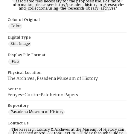
associated fees necessary for the proposed use. For more
information please see: http://pasadenahistory.org/research-
and-collections/using-the-research-library-archives/
Color of Original
Color
Digital Type
Still Image
Display File Format
JPEG
Physical Location
The Archives, Pasadena Museum of History
Source
Fenyes-Curtin-Paloheimo Papers
Repository
Pasadena Museum of History
Contact Us
The Research Library & Archives at the Museum of History can
be reached at 626.577.1660, ext. 205 (Friday through Sunday