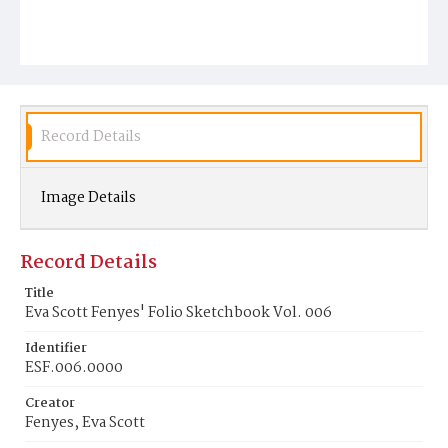
Record Details
Image Details
Record Details
Title
Eva Scott Fenyes' Folio Sketchbook Vol. 006
Identifier
ESF.006.0000
Creator
Fenyes, Eva Scott