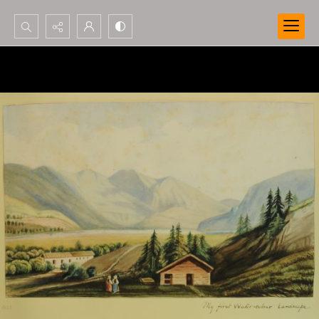
Search...
Advanced search