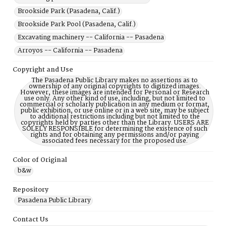
Brookside Park (Pasadena, Calif.)
Brookside Park Pool (Pasadena, Calif.)
Excavating machinery -- California -- Pasadena
Arroyos -- California -- Pasadena
Copyright and Use
The Pasadena Public Library makes no assertions as to
ownership of any original copyrights to digitized images.
However, these images are intended for Personal or Research
use only. Any other kind of use, including, but not limited to
commercial or scholarly publication in any medium or format,
public exhibition, or use online or in a web site, may be subject
to additional restrictions including but not limited to the
copyrights held by parties other than the Library. USERS ARE
SOLELY RESPONSIBLE for determining the existence of such
rights and for obtaining any permissions and/or paying
associated fees necessary for the proposed use.
Color of Original
b&w
Repository
Pasadena Public Library
Contact Us