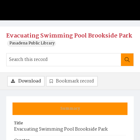
Evacuating Swimming Pool Brookside Park
Pasadena Public Library
Download
Bookmark record
Summary
Title
Evacuating Swimming Pool Brookside Park