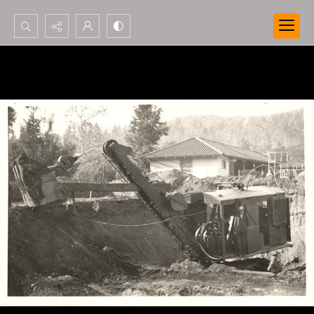
Search...
Advanced search