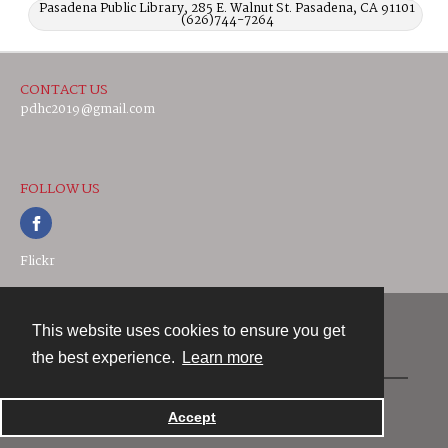
Pasadena Public Library, 285 E. Walnut St. Pasadena, CA 91101
(626)744-7264
CONTACT US
pdhc2019@gmail.com
FOLLOW US
Flickr
This website uses cookies to ensure you get
Contact
the best experience.
Learn more
Powered by
Accept