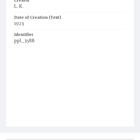
Creator
L. K.
Date of Creation (Text)
1923
Identifier
ppl_3588