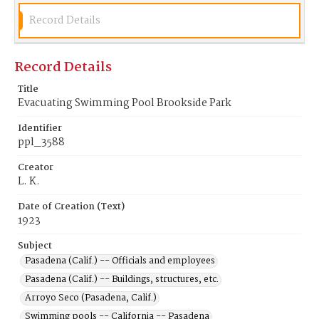
Record Details
Record Details
Title
Evacuating Swimming Pool Brookside Park
Identifier
ppl_3588
Creator
L. K.
Date of Creation (Text)
1923
Subject
Pasadena (Calif.) -- Officials and employees
Pasadena (Calif.) -- Buildings, structures, etc.
Arroyo Seco (Pasadena, Calif.)
Swimming pools -- California -- Pasadena