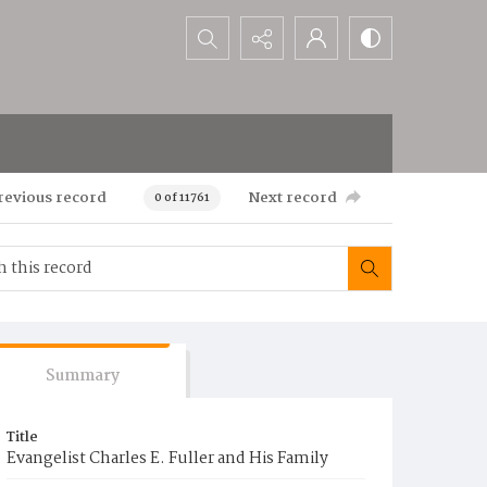
Search...
revious record
Next record
0 of 11761
Summary
Title
Evangelist Charles E. Fuller and His Family