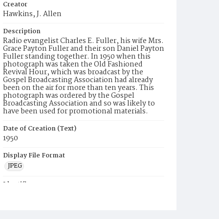
Creator
Hawkins, J. Allen
Description
Radio evangelist Charles E. Fuller, his wife Mrs.
Grace Payton Fuller and their son Daniel Payton
Fuller standing together. In 1950 when this
photograph was taken the Old Fashioned
Revival Hour, which was broadcast by the
Gospel Broadcasting Association had already
been on the air for more than ten years. This
photograph was ordered by the Gospel
Broadcasting Association and so was likely to
have been used for promotional materials.
Date of Creation (Text)
1950
Display File Format
JPEG
Identifier
JAH5873p2