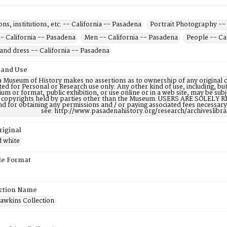
ons, institutions, etc. -- California -- Pasadena
Portrait Photography -- 
 California -- Pasadena
Men -- California -- Pasadena
People -- Ca
and dress -- California -- Pasadena
 and Use
 Museum of History makes no assertions as to ownership of any original c
ted for Personal or Research use only. Any other kind of use, including, bu
m or format, public exhibition, or use online or in a web site, may be subje
e copyrights held by parties other than the Museum. USERS ARE SOLELY R
nd for obtaining any permissions and / or paying associated fees necessa
see: http://www.pasadenahistory.org/research/archiveslibr
riginal
d white
ile Format
ction Name
Hawkins Collection