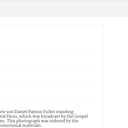
heir son Daniel Payton Fuller standing
val Hour, which was broadcast by the Gospel
ears. This photograph was ordered by the
promotional materials.