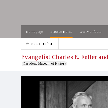
Homepage
Browse Items
Our Members
Return to list
Evangelist Charles E. Fuller an
Pasadena Museum of History