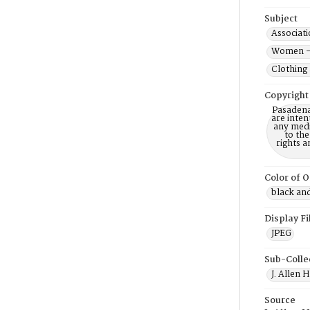
Subject
Associati
Women --
Clothing 
Copyright
Pasadena
are inten
any mediu
to th
rights a
Color of O
black an
Display F
JPEG
Sub-Colle
J. Allen 
Source