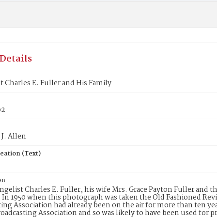
Details
t Charles E. Fuller and His Family
p2
J. Allen
eation (Text)
on
ngelist Charles E. Fuller, his wife Mrs. Grace Payton Fuller and t
 In 1950 when this photograph was taken the Old Fashioned Revi
ing Association had already been on the air for more than ten y
oadcasting Association and so was likely to have been used for 