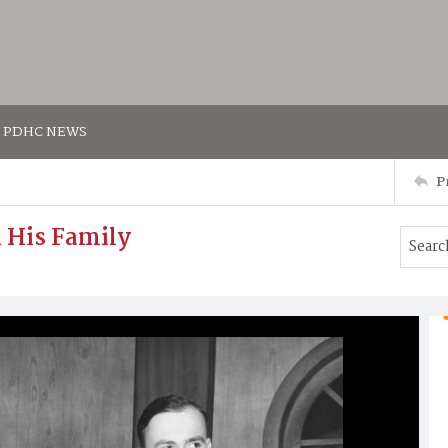
PDHC NEWS
P
d His Family