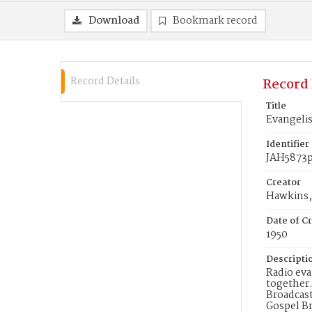
Download
Bookmark record
Record Details
Record 
Title
Evangelis
Identifier
JAH5873
Creator
Hawkins, 
Date of Cr
1950
Descripti
Radio eva
together.
Broadcast
Gospel Br