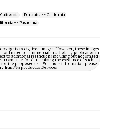
California
Portraits -- California
lifornia -- Pasadena
opyrights to digitized images. However, these images
t not limited to commercial or scholarly publication in
ct to additional restrictions including but not limited
ESPONSIBLE for determining the existence of such
ry for the proposed use. For more infromation please
ary.html#ReproductionServices