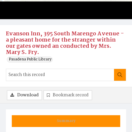
Evanson Inn, 395 South Marengo Avenue -
a pleasant home for the stranger within
our gates owned an conducted by Mrs.
Mary S. Fry.
Pasadena Public Library
Download
Bookmark record
Summary