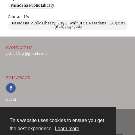
Pasadena Public Library
Contact Us
Pasadena Public Library, 285 E. Walnut St. Pasadena, CA 91101
(626)744-7264
CONTACT US
pdhc2019@gmail.com
FOLLOW US
Flickr
This website uses cookies to ensure you get
Contact
the best experience.
Learn more