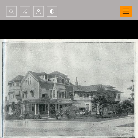
Search...
Advanced search