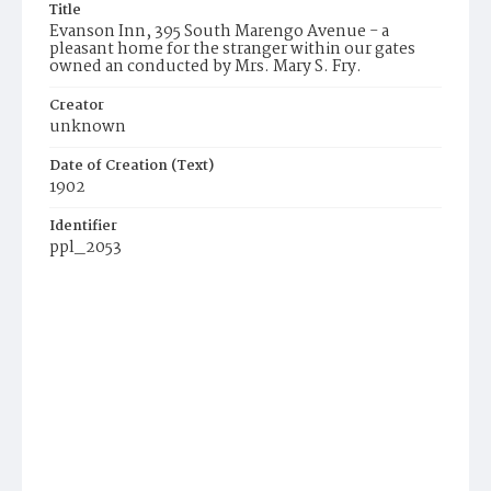
Title
Evanson Inn, 395 South Marengo Avenue - a
pleasant home for the stranger within our gates
owned an conducted by Mrs. Mary S. Fry.
Creator
unknown
Date of Creation (Text)
1902
Identifier
ppl_2053