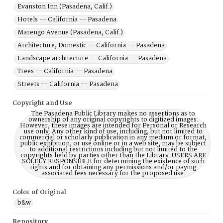
Evanston Inn (Pasadena, Calif.)
Hotels -- California -- Pasadena
Marengo Avenue (Pasadena, Calif.)
Architecture, Domestic -- California -- Pasadena
Landscape architecture -- California -- Pasadena
Trees -- California -- Pasadena
Streets -- California -- Pasadena
Copyright and Use
The Pasadena Public Library makes no assertions as to
ownership of any original copyrights to digitized images.
However, these images are intended for Personal or Research
use only. Any other kind of use, including, but not limited to
commercial or scholarly publication in any medium or format,
public exhibition, or use online or in a web site, may be subject
to additional restrictions including but not limited to the
copyrights held by parties other than the Library. USERS ARE
SOLELY RESPONSIBLE for determining the existence of such
rights and for obtaining any permissions and/or paying
associated fees necessary for the proposed use.
Color of Original
b&w
Repository