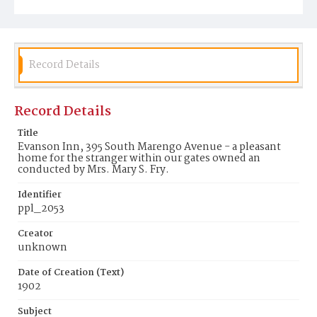
Record Details
Record Details
Title
Evanson Inn, 395 South Marengo Avenue - a pleasant
home for the stranger within our gates owned an
conducted by Mrs. Mary S. Fry.
Identifier
ppl_2053
Creator
unknown
Date of Creation (Text)
1902
Subject