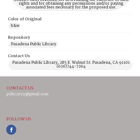
rights and for obtaining any permissions and/or paying
associated fees necessary for the proposed use.
Color of Original
b&w
Repository
Pasadena Public Library
Contact Us
Pasadena Public Library, 285 E. Walnut St. Pasadena, CA 91101
(626)744-7264
CONTACT US
pdhc2019@gmail.com
FOLLOW US