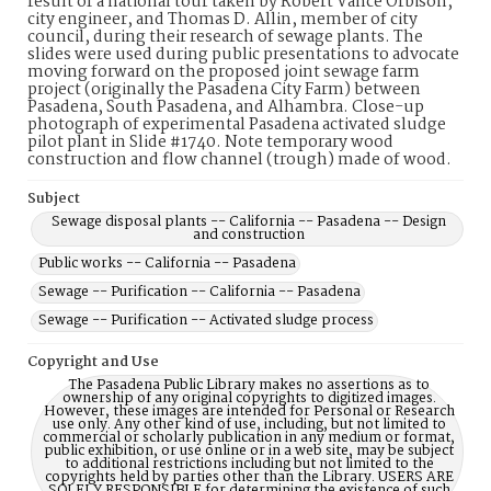
result of a national tour taken by Robert Vance Orbison,
city engineer, and Thomas D. Allin, member of city
council, during their research of sewage plants. The
slides were used during public presentations to advocate
moving forward on the proposed joint sewage farm
project (originally the Pasadena City Farm) between
Pasadena, South Pasadena, and Alhambra. Close-up
photograph of experimental Pasadena activated sludge
pilot plant in Slide #1740. Note temporary wood
construction and flow channel (trough) made of wood.
Subject
Sewage disposal plants -- California -- Pasadena -- Design
and construction
Public works -- California -- Pasadena
Sewage -- Purification -- California -- Pasadena
Sewage -- Purification -- Activated sludge process
Copyright and Use
The Pasadena Public Library makes no assertions as to
ownership of any original copyrights to digitized images.
However, these images are intended for Personal or Research
use only. Any other kind of use, including, but not limited to
commercial or scholarly publication in any medium or format,
public exhibition, or use online or in a web site, may be subject
to additional restrictions including but not limited to the
copyrights held by parties other than the Library. USERS ARE
SOLELY RESPONSIBLE for determining the existence of such