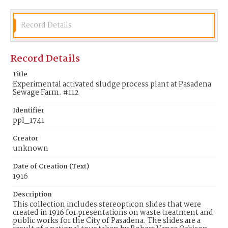
Record Details
Record Details
Title
Experimental activated sludge process plant at Pasadena
Sewage Farm. #112
Identifier
ppl_1741
Creator
unknown
Date of Creation (Text)
1916
Description
This collection includes stereopticon slides that were
created in 1916 for presentations on waste treatment and
public works for the City of Pasadena. The slides are a