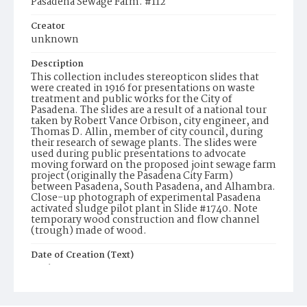
Pasadena Sewage Farm. #112
Creator
unknown
Description
This collection includes stereopticon slides that
were created in 1916 for presentations on waste
treatment and public works for the City of
Pasadena. The slides are a result of a national tour
taken by Robert Vance Orbison, city engineer, and
Thomas D. Allin, member of city council, during
their research of sewage plants. The slides were
used during public presentations to advocate
moving forward on the proposed joint sewage farm
project (originally the Pasadena City Farm)
between Pasadena, South Pasadena, and Alhambra.
Close-up photograph of experimental Pasadena
activated sludge pilot plant in Slide #1740. Note
temporary wood construction and flow channel
(trough) made of wood.
Date of Creation (Text)
1916
Identifier
ppl_1741