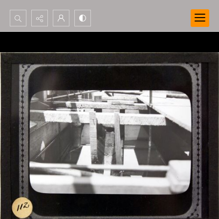
Search...
Advanced search