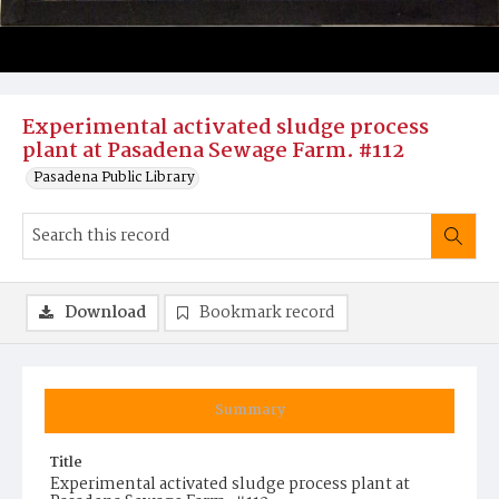
Experimental activated sludge process
plant at Pasadena Sewage Farm. #112
Pasadena Public Library
Download
Bookmark record
Summary
Title
Experimental activated sludge process plant at