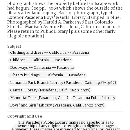
photograph shows the property before landscape work
had begun. See ppl_5063 which shows the outside of the
library after landscaping. Back of photograph, typed:
Exterior Pasadena Boys' & Girls' Library Stamped in blue:
Photographed by Harold A. Parker 576 East Colorado
Street at Madison Avenue Pasadena, California In pencil:
Please return to Public Library [plus some other fairly
illegible notation].
Subject
Clothing and dress -- California -- Pasadena
Children -- California -- Pasadena
Doorways -- California -- Pasadena
Library buildings -- California -- Pasadena
Lamanda Park Branch Library (Pasadena, Calif. : 1927-1967)
Central Library (Pasadena, Calif. : 1890-1927)
Memorial Park (Pasadena, Calif.)
Pasadena Public Library
Boys' and Girls' Library (Pasadena, Calif. : 1922-1927)
Copyright and Use
The Pasadena Public Library makes no assertions as to
ownership of any original copyrights to digitized images.
However, these images are intended for Personal or Research