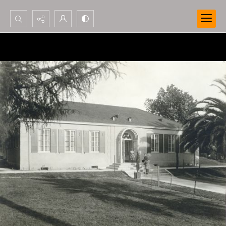
Search...
Advanced search