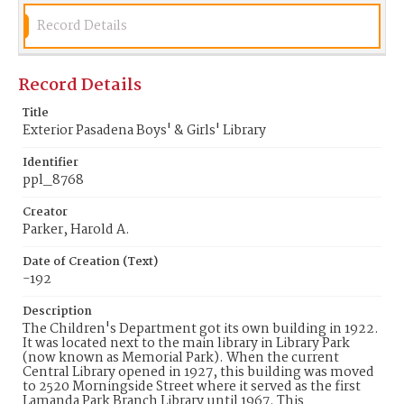
Record Details
Record Details
Title
Exterior Pasadena Boys' & Girls' Library
Identifier
ppl_8768
Creator
Parker, Harold A.
Date of Creation (Text)
-192
Description
The Children's Department got its own building in 1922.
It was located next to the main library in Library Park
(now known as Memorial Park). When the current
Central Library opened in 1927, this building was moved
to 2520 Morningside Street where it served as the first
Lamanda Park Branch Library until 1967. This