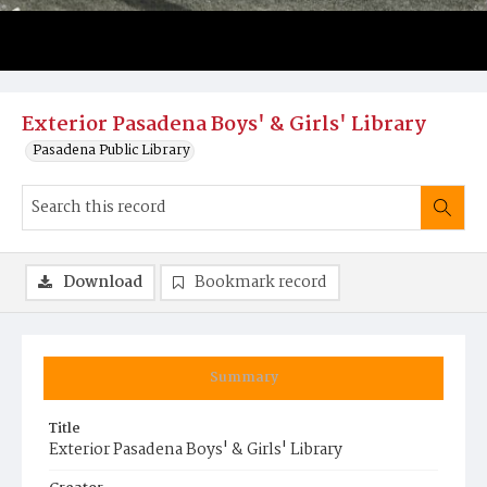
Exterior Pasadena Boys' & Girls' Library
Pasadena Public Library
Download
Bookmark record
Summary
Title
Exterior Pasadena Boys' & Girls' Library