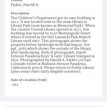
Creator
Parker, Harold A.
Description
The Children's Department got its own building in
1922. It was located next to the main library in
Library Park (now known as Memorial Park). When
the current Central Library opened in 1927, this
building was moved to 2520 Morningside Street
where it served as the first Lamanda Park Branch
Library until 1967. This photograph shows the
property before landscape work had begun. See
ppl_5063 which shows the outside of the library
after landscaping. Back of photograph, typed:
Exterior Pasadena Boys' & Girls' Library Stamped in
blue: Photographed by Harold A. Parker 576 East
Colorado Street at Madison Avenue Pasadena,
California In pencil: Please return to Public Library
[plus some other fairly illegible notation].
Date of Creation (Text)
-192
Identifier
ppl_8768