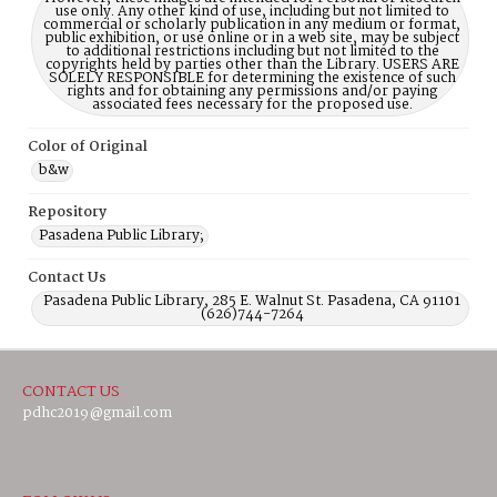
use only. Any other kind of use, including but not limited to
commercial or scholarly publication in any medium or format,
public exhibition, or use online or in a web site, may be subject
to additional restrictions including but not limited to the
copyrights held by parties other than the Library. USERS ARE
SOLELY RESPONSIBLE for determining the existence of such
rights and for obtaining any permissions and/or paying
associated fees necessary for the proposed use.
Color of Original
b&w
Repository
Pasadena Public Library;
Contact Us
Pasadena Public Library, 285 E. Walnut St. Pasadena, CA 91101
(626)744-7264
CONTACT US
pdhc2019@gmail.com