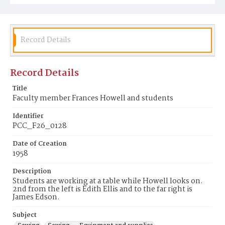
Record Details
Record Details
Title
Faculty member Frances Howell and students
Identifier
PCC_F26_0128
Date of Creation
1958
Description
Students are working at a table while Howell looks on.
2nd from the left is Edith Ellis and to the far right is
James Edson.
Subject