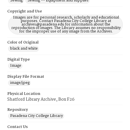
Sewing
Sewing -- Equipment and supplies
Copyright and Use
Images are for personal research, scholarly and educational
purposes. Contact Pasadena City College Library at
archives@pasadena.edu for information about the
reproduction of images. The Library assumes no responsibility
for the improper use of any image from the Archives.
Color of Original
black and white
Digital Type
Image
Display File Format
image/jpeg
Physical Location
Shatford Library Archive, Box F26
Repository
Pasadena City College Library
Contact Us