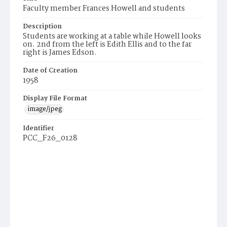
Faculty member Frances Howell and students
Description
Students are working at a table while Howell looks
on. 2nd from the left is Edith Ellis and to the far
right is James Edson.
Date of Creation
1958
Display File Format
image/jpeg
Identifier
PCC_F26_0128