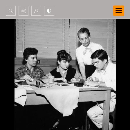
Search...
Advanced search