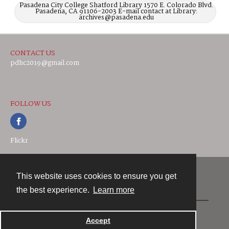
Pasadena City College Shatford Library 1570 E. Colorado Blvd.
Pasadena, CA 91106-2003 E-mail contact at Library:
archives@pasadena.edu
CONTACT US
pdhc2019@gmail.com
FOLLOW US
Flickr
This website uses cookies to ensure you get
Contact
the best experience.
Learn more
Powered by
Accept