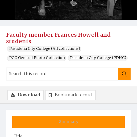
Faculty member Frances Howell and
students
Pasadena City College (All collections)
PCC General Photo Collection
Pasadena City College (PDHC)
Download
Bookmark record
Summary
Title