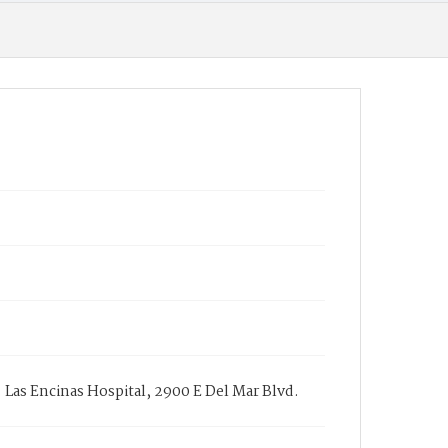
. Las Encinas Hospital, 2900 E Del Mar Blvd.