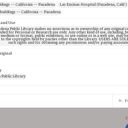
dings -- California -- Pasadena
Las Encinas Hospital (Pasadena, Calif.)
buildings -- California -- Pasadena
 and Use
dena Public Library makes no assertions as to ownership of any original c
nded for Personal or Research use only. Any other kind of use, including, b
 medium or format, public exhibition, or use online or in a web site, may be 
d to the copyrights held by parties other than the Library. USERS ARE SO
such rights and for obtaining any permissions and/or paying associat
riginal
y
 Public Library
P
F