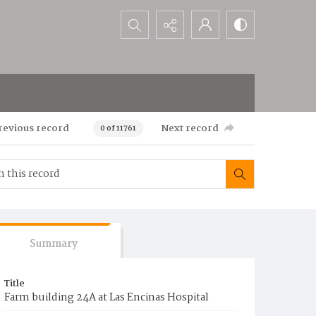
Search...
revious record
Next record
0 of 11761
Summary
Title
Farm building 24A at Las Encinas Hospital