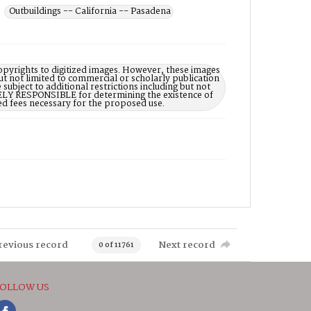
Outbuildings -- California -- Pasadena
opyrights to digitized images. However, these images
ut not limited to commercial or scholarly publication
subject to additional restrictions including but not
LELY RESPONSIBLE for determining the existence of
ed fees necessary for the proposed use.
revious record
Next record
0 of 11761
OLLOW US