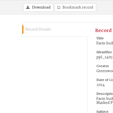
Download
Bookmark record
Record Details
Record 
Title
Farm buil
Identifier
ppl_1495
Creator
Greenwoo
Date of Cr
2014
Descripti
Farm buil
Marked P
Subject