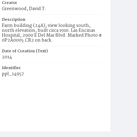
Creator
Greenwood, David T.
Description
Farm building (24A), view looking south,
north elevation, built circa 1910. Las Encinas
Hospital, 2900 E Del Mar Blvd. Marked Photo #
0P2A0005.CR2 on back.
Date of Creation (Text)
2014
Identifier
ppl_14957