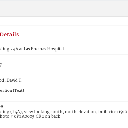
Details
ding 24A at Las Encinas Hospital
7
d, David T.
eation (Text)
on
ding (24A), view looking south, north elevation, built circa 1910
hoto # 0P2A0005.CR2 on back.