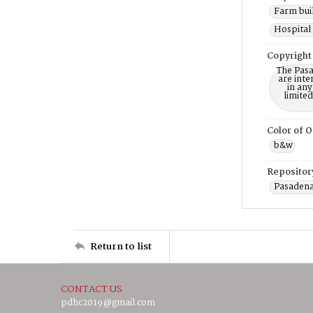
Farm buil
Hospital 
Copyright
The Pasa
are inte
in any
limite
Color of O
b&w
Repositor
Pasadena
Return to list
CONTACT US
pdhc2019@gmail.com