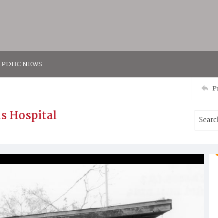
PDHC NEWS
P
as Hospital