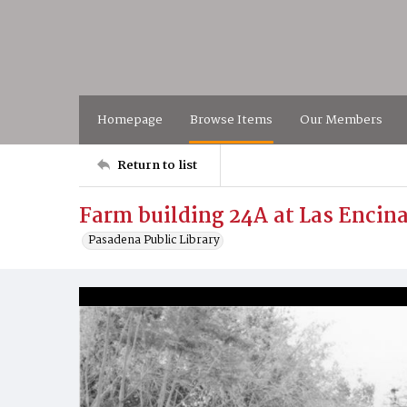
Homepage
Browse Items
Our Members
Return to list
Farm building 24A at Las Encin
Pasadena Public Library