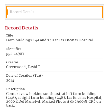
Record Details
Record Details
Title
Farm buildings 24A and 24B at Las Encinas Hospital
Identifier
ppl_14963
Creator
Greenwood, David T.
Date of Creation (Text)
2014
Description
Context view looking southeast, at left farm building
(24A), at right farm building (24B). Las Encinas Hospital,
2900 E Del Mar Blvd. Marked Photo # 0P2A0058.CR2 on
back.