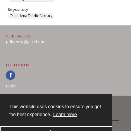
Repository
Pasadena Public Library
CONTACT US
pdhc2019@gmail.com
FOLLOW US
Flickr
This website uses cookies to ensure you get
Contact
the best experience.
Learn more