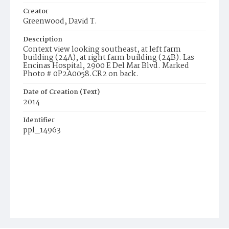
Creator
Greenwood, David T.
Description
Context view looking southeast, at left farm
building (24A), at right farm building (24B). Las
Encinas Hospital, 2900 E Del Mar Blvd. Marked
Photo # 0P2A0058.CR2 on back.
Date of Creation (Text)
2014
Identifier
ppl_14963