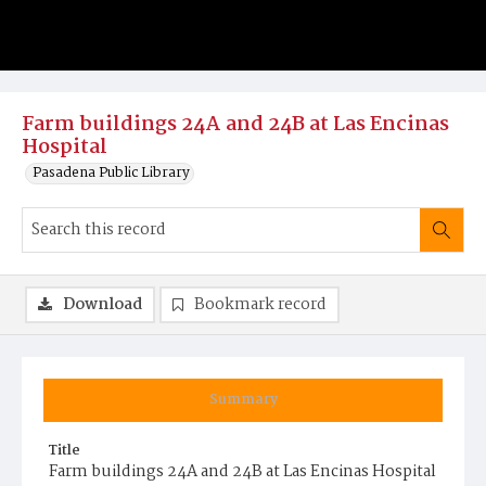
Farm buildings 24A and 24B at Las Encinas
Hospital
Pasadena Public Library
Download
Bookmark record
Summary
Title
Farm buildings 24A and 24B at Las Encinas Hospital