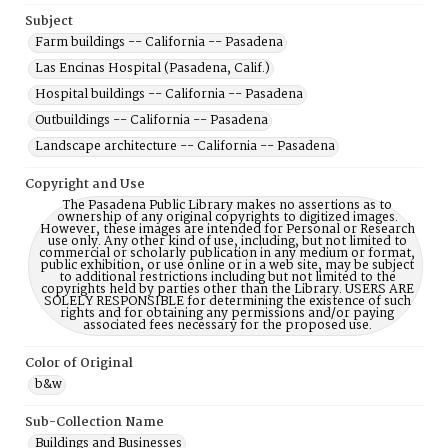
Subject
Farm buildings -- California -- Pasadena
Las Encinas Hospital (Pasadena, Calif.)
Hospital buildings -- California -- Pasadena
Outbuildings -- California -- Pasadena
Landscape architecture -- California -- Pasadena
Copyright and Use
The Pasadena Public Library makes no assertions as to
ownership of any original copyrights to digitized images.
However, these images are intended for Personal or Research
use only. Any other kind of use, including, but not limited to
commercial or scholarly publication in any medium or format,
public exhibition, or use online or in a web site, may be subject
to additional restrictions including but not limited to the
copyrights held by parties other than the Library. USERS ARE
SOLELY RESPONSIBLE for determining the existence of such
rights and for obtaining any permissions and/or paying
associated fees necessary for the proposed use.
Color of Original
b&w
Sub-Collection Name
Buildings and Businesses