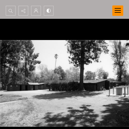
Search...
Advanced search