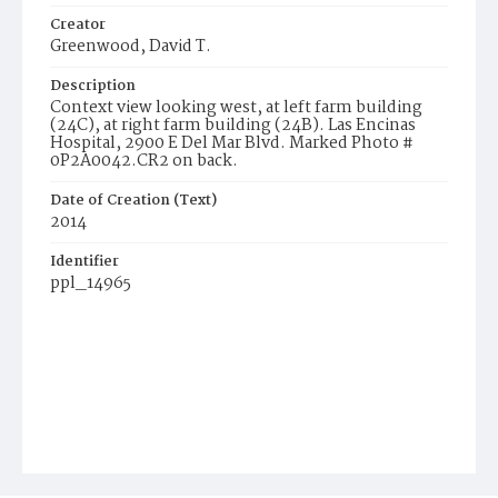
Creator
Greenwood, David T.
Description
Context view looking west, at left farm building
(24C), at right farm building (24B). Las Encinas
Hospital, 2900 E Del Mar Blvd. Marked Photo #
0P2A0042.CR2 on back.
Date of Creation (Text)
2014
Identifier
ppl_14965