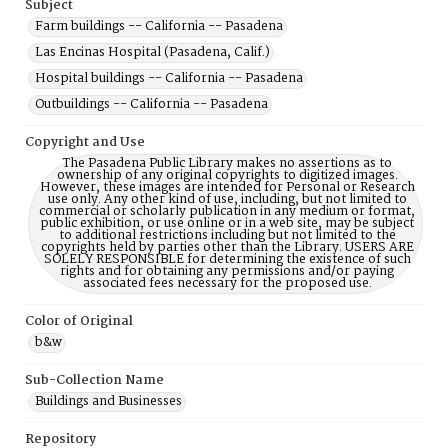
Subject
Farm buildings -- California -- Pasadena
Las Encinas Hospital (Pasadena, Calif.)
Hospital buildings -- California -- Pasadena
Outbuildings -- California -- Pasadena
Copyright and Use
The Pasadena Public Library makes no assertions as to
ownership of any original copyrights to digitized images.
However, these images are intended for Personal or Research
use only. Any other kind of use, including, but not limited to
commercial or scholarly publication in any medium or format,
public exhibition, or use online or in a web site, may be subject
to additional restrictions including but not limited to the
copyrights held by parties other than the Library. USERS ARE
SOLELY RESPONSIBLE for determining the existence of such
rights and for obtaining any permissions and/or paying
associated fees necessary for the proposed use.
Color of Original
b&w
Sub-Collection Name
Buildings and Businesses
Repository