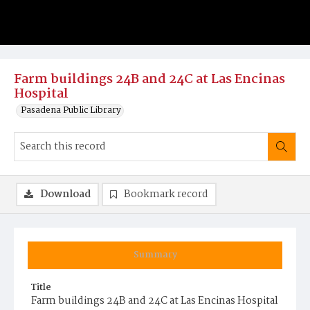
Farm buildings 24B and 24C at Las Encinas
Hospital
Pasadena Public Library
Download
Bookmark record
Summary
Title
Farm buildings 24B and 24C at Las Encinas Hospital