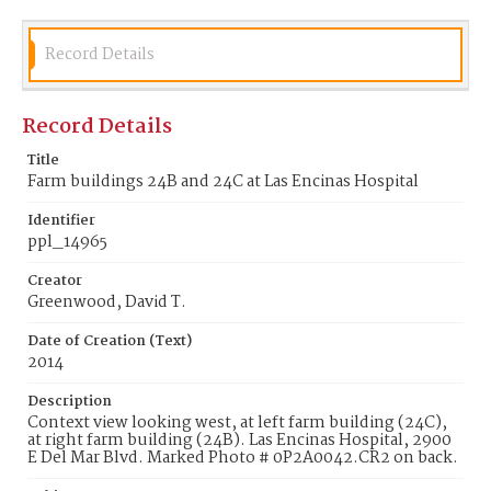
Record Details
Record Details
Title
Farm buildings 24B and 24C at Las Encinas Hospital
Identifier
ppl_14965
Creator
Greenwood, David T.
Date of Creation (Text)
2014
Description
Context view looking west, at left farm building (24C),
at right farm building (24B). Las Encinas Hospital, 2900
E Del Mar Blvd. Marked Photo # 0P2A0042.CR2 on back.