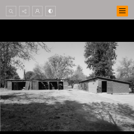
Search...
Advanced search