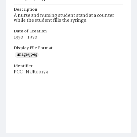
Description
A nurse and nursing student stand at a counter
while the student fills the syringe.
Date of Creation
1950 - 1970
Display File Format
image/jpeg
Identifier
PCC_NUR00179