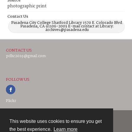
Source
photographic print
Contact Us
Pasadena City College Shatford Library 1570 E. Colorado Blvd.
Pasadena, CA 91106-2003 E-mail contact at Library:
archives@pasadena.edu
CONTACT US
pdhc2019@gmail.com
FOLLOW US
Flickr
This website uses cookies to ensure you get
Contact
the best experience.
Learn more