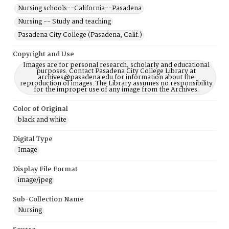
Nursing schools--California--Pasadena
Nursing -- Study and teaching
Pasadena City College (Pasadena, Calif.)
Copyright and Use
Images are for personal research, scholarly and educational
purposes. Contact Pasadena City College Library at
archives@pasadena.edu for information about the
reproduction of images. The Library assumes no responsibility
for the improper use of any image from the Archives.
Color of Original
black and white
Digital Type
Image
Display File Format
image/jpeg
Sub-Collection Name
Nursing