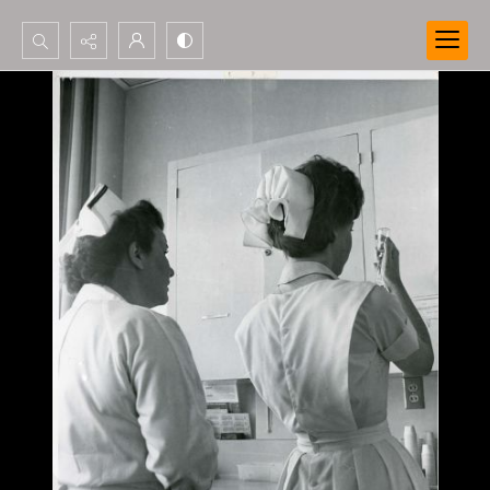
Search...
Advanced search