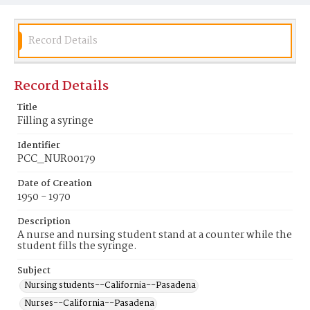
Record Details
Record Details
Title
Filling a syringe
Identifier
PCC_NUR00179
Date of Creation
1950 - 1970
Description
A nurse and nursing student stand at a counter while the
student fills the syringe.
Subject
Nursing students--California--Pasadena
Nurses--California--Pasadena