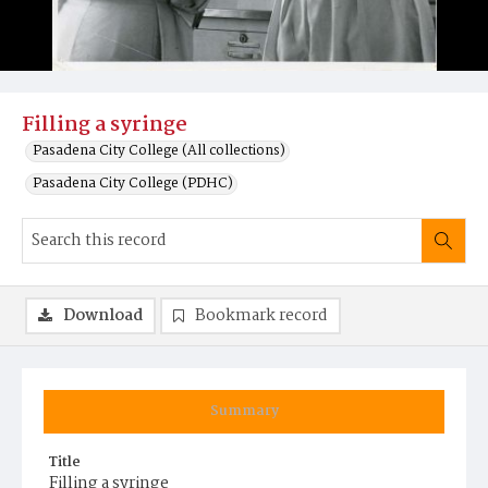
Filling a syringe
Pasadena City College (All collections)
Pasadena City College (PDHC)
Download
Bookmark record
Summary
Title
Filling a syringe