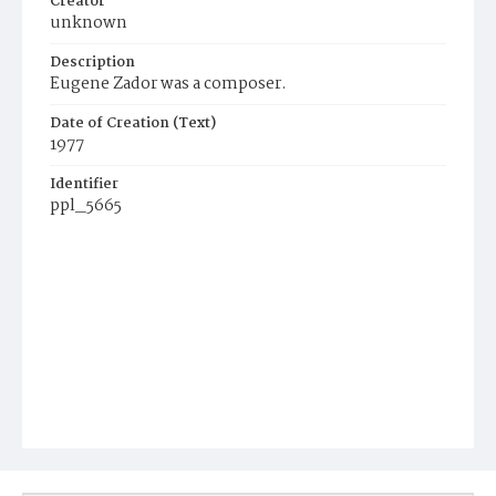
Creator
unknown
Description
Eugene Zador was a composer.
Date of Creation (Text)
1977
Identifier
ppl_5665