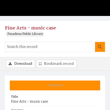
Fine Arts - music case
Pasadena Public Library
Download
Bookmark record
Summary
Title
Fine Arts - music case