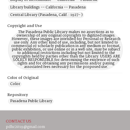
Library buildings -- California -- Pasadena
Central Library (Pasadena, Calif. : 1927- )
Copyright and Use
The Pasadena Public Library makes no assertions as to
ownership of any original copyrights to digitized images.
However, these images are intended for Personal or Research
use only. Any other kind of use, including, but not limited to
commercial or scholarly publication in any medium or format,
public exhibition, or use online or in a web site, may be subject
to additional restrictions including but not limited to the
copyrights held by parties other than the Library. USERS ARE
SOLELY RESPONSIBLE for determining the existence of such
rights and for obtaining any permissions and/or paying
associated fees necessary for the proposed use.
Color of Original
Color
Repository
Pasadena Public Library
CONTACT US
pdhc2019@gmail.com