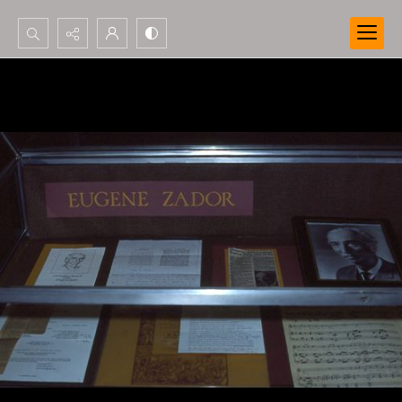
Search...
Advanced search