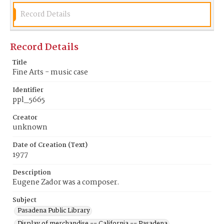
Record Details
Record Details
Title
Fine Arts - music case
Identifier
ppl_5665
Creator
unknown
Date of Creation (Text)
1977
Description
Eugene Zador was a composer.
Subject
Pasadena Public Library
Display of merchandise -- California -- Pasadena